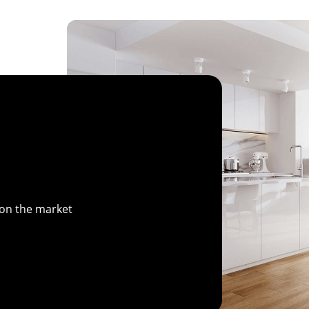
 on the market