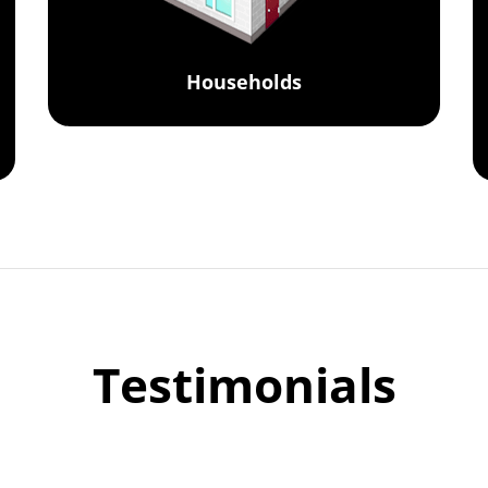
Households
Testimonials