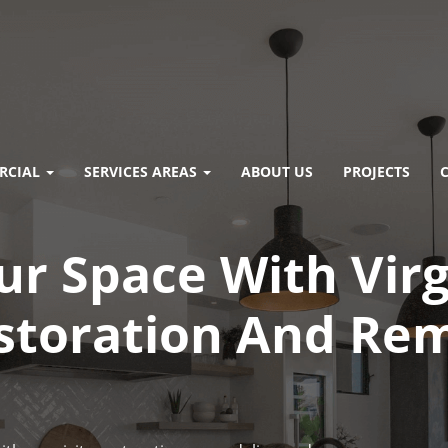
RCIAL
SERVICES AREAS
ABOUT US
PROJECTS
r Space With Virg
storation And Re