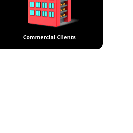
Commercial Clients