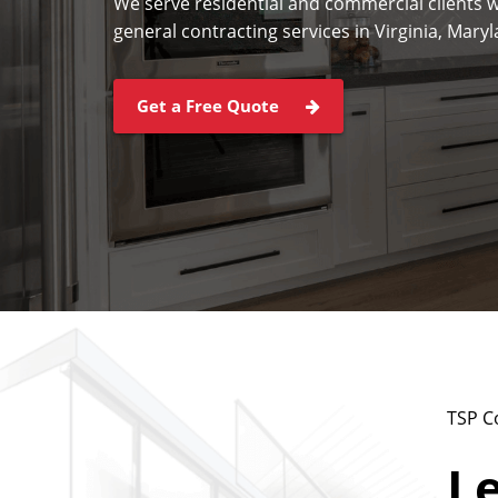
We serve residential and commercial clients w
general contracting services in Virginia, Mar
Get a Free Quote
TSP C
Le