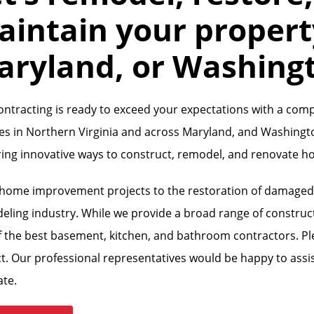
intain your property
aryland, or Washing
ontracting is ready to exceed your expectations with a com
ces in Northern Virginia and across Maryland, and Washingt
ring innovative ways to construct, remodel, and renovate 
home improvement projects to the restoration of damaged pr
eling industry. While we provide a broad range of construct
 the best basement, kitchen, and bathroom contractors. Ple
t. Our professional representatives would be happy to assis
ate.