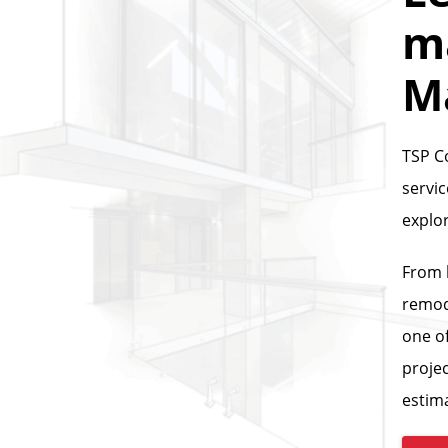
ma
M
TSP C
servi
explo
From 
remod
one of
projec
estim