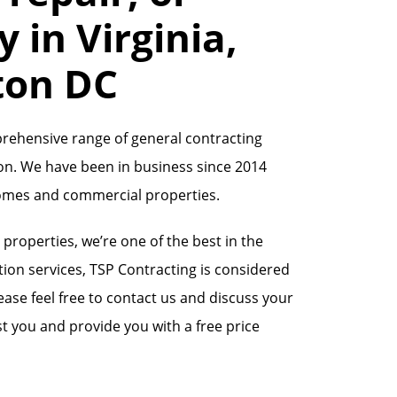
 in Virginia,
ton DC
prehensive range of general contracting
on. We have been in business since 2014
homes and commercial properties.
operties, we’re one of the best in the
ion services, TSP Contracting is considered
ase feel free to contact us and discuss your
t you and provide you with a free price