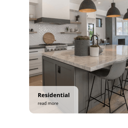
Residential
read more