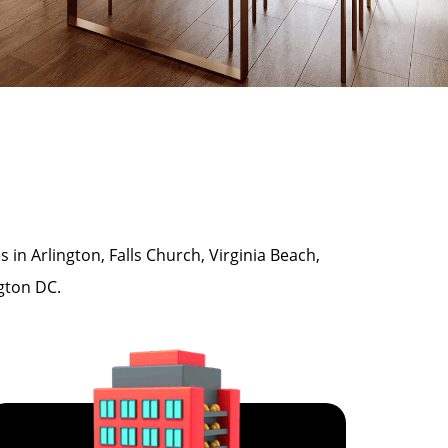
n Arlington, Falls Church, Virginia Beach,
ngton DC.