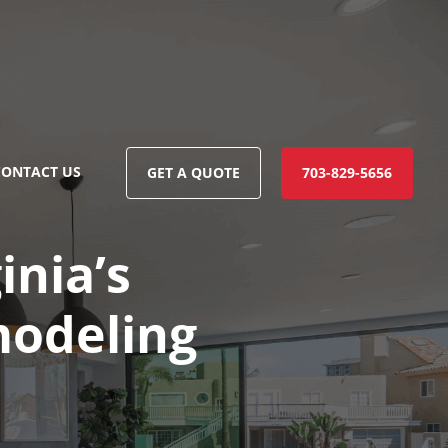
CONTACT US
GET A QUOTE
703-829-5656
inia’s
modeling