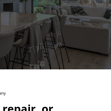
any
 repair, or