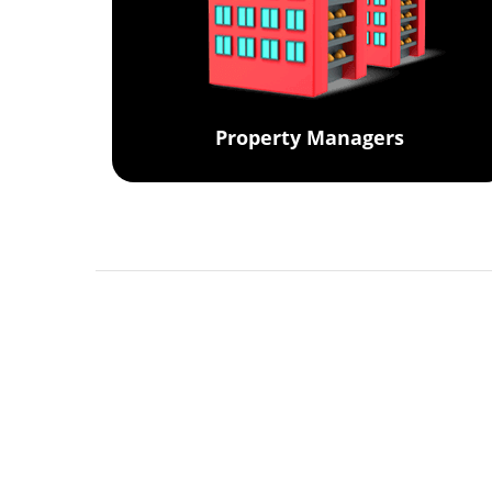
Property Managers