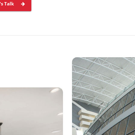
's Talk