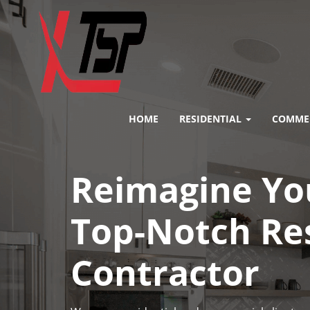
HOME
RESIDENTIAL
COMME
Reimagine You
Top-Notch Re
Contractor