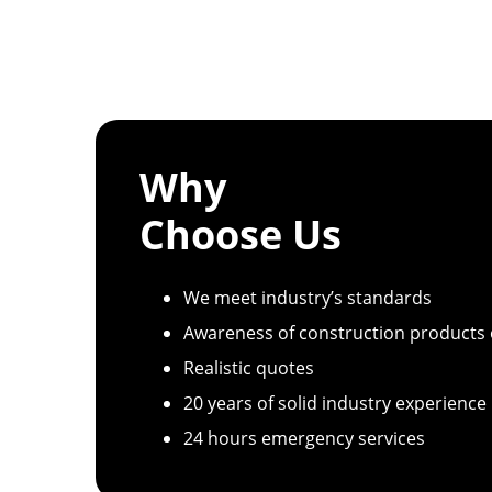
Why
Choose Us
We meet industry’s standards
Awareness of construction products
Realistic quotes
20 years of solid industry experience
24 hours emergency services