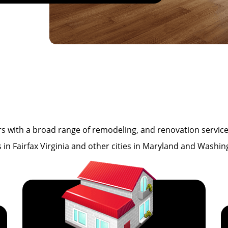
th a broad range of remodeling, and renovation services i
es in Fairfax Virginia and other cities in Maryland and Washi