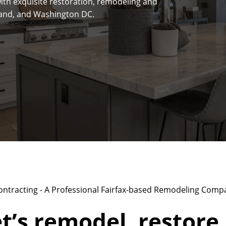
ith exquisite restoration, remodeling and
yland, and Washington DC.
ontracting - A Professional Fairfax-based Remodeling Comp
t’s remodel, restore,