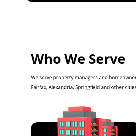
Who We Serve
We serve property managers and homeowners wi
Fairfax, Alexandria, Springfield and other citi