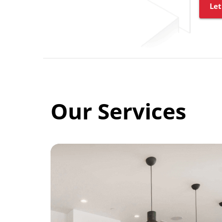
Let
Our Services