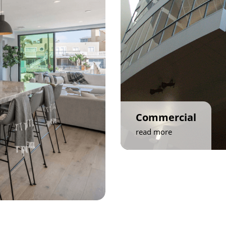
Commercial
read more