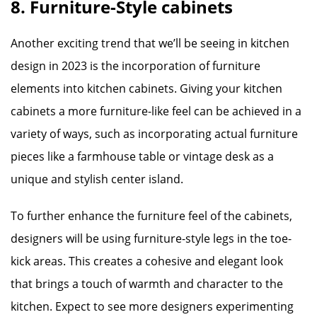
8. Furniture-Style cabinets
Another exciting trend that we’ll be seeing in kitchen
design in 2023 is the incorporation of furniture
elements into kitchen cabinets. Giving your kitchen
cabinets a more furniture-like feel can be achieved in a
variety of ways, such as incorporating actual furniture
pieces like a farmhouse table or vintage desk as a
unique and stylish center island.
To further enhance the furniture feel of the cabinets,
designers will be using furniture-style legs in the toe-
kick areas. This creates a cohesive and elegant look
that brings a touch of warmth and character to the
kitchen. Expect to see more designers experimenting