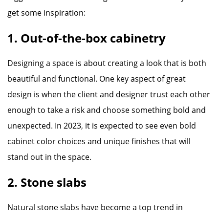
get some inspiration:
1. Out-of-the-box cabinetry
Designing a space is about creating a look that is both
beautiful and functional. One key aspect of great
design is when the client and designer trust each other
enough to take a risk and choose something bold and
unexpected. In 2023, it is expected to see even bold
cabinet color choices and unique finishes that will
stand out in the space.
2. Stone slabs
Natural stone slabs have become a top trend in