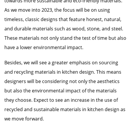
towards more sustainable and eco-friendly materials.
As we move into 2023, the focus will be on using
timeless, classic designs that feature honest, natural,
and durable materials such as wood, stone, and steel.
These materials not only stand the test of time but also
have a lower environmental impact.
Besides, we will see a greater emphasis on sourcing
and recycling materials in kitchen design. This means
designers will be considering not only the aesthetics
but also the environmental impact of the materials
they choose. Expect to see an increase in the use of
recycled and sustainable materials in kitchen design as
we move forward.