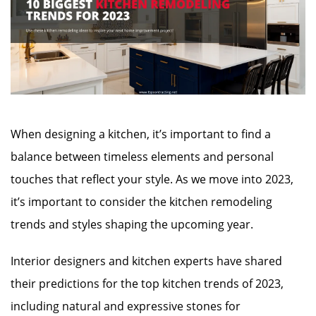
When designing a kitchen, it’s important to find a
balance between timeless elements and personal
touches that reflect your style. As we move into 2023,
it’s important to consider the kitchen remodeling
trends and styles shaping the upcoming year.
Interior designers and kitchen experts have shared
their predictions for the top kitchen trends of 2023,
including natural and expressive stones for