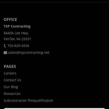
OFFICE
TSP Contracting
8440A Lee Hwy,
Fairfax, VA 22031
703-829-5656
sales@tspcontracting.net
PAGES
Careers
Contact Us
Our Blog
Resources
Subcontractor Prequalification