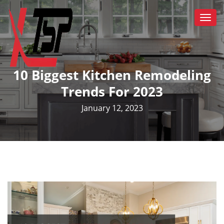
Togg
navi
10 Biggest Kitchen Remodeling
Trends For 2023
January 12, 2023