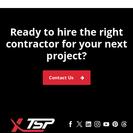
Ready to hire the
right
contractor for
your next
project?
Contact Us