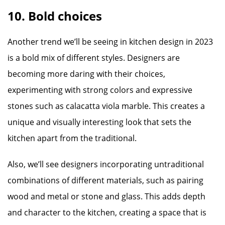
10. Bold choices
Another trend we’ll be seeing in kitchen design in 2023
is a bold mix of different styles. Designers are
becoming more daring with their choices,
experimenting with strong colors and expressive
stones such as calacatta viola marble. This creates a
unique and visually interesting look that sets the
kitchen apart from the traditional.
Also, we’ll see designers incorporating untraditional
combinations of different materials, such as pairing
wood and metal or stone and glass. This adds depth
and character to the kitchen, creating a space that is