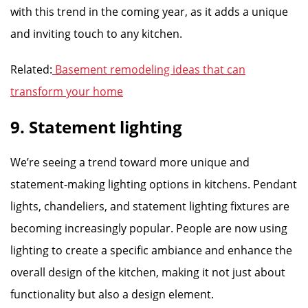
with this trend in the coming year, as it adds a unique
and inviting touch to any kitchen.
Related:
Basement remodeling ideas that can
transform your home
9. Statement lighting
We’re seeing a trend toward more unique and
statement-making lighting options in kitchens. Pendant
lights, chandeliers, and statement lighting fixtures are
becoming increasingly popular. People are now using
lighting to create a specific ambiance and enhance the
overall design of the kitchen, making it not just about
functionality but also a design element.