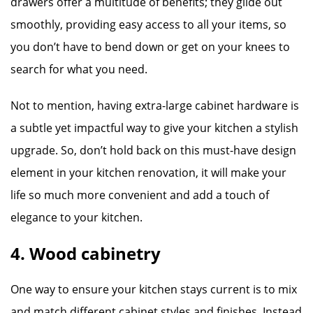
drawers offer a multitude of benefits; they glide out
smoothly, providing easy access to all your items, so
you don’t have to bend down or get on your knees to
search for what you need.
Not to mention, having extra-large cabinet hardware is
a subtle yet impactful way to give your kitchen a stylish
upgrade. So, don’t hold back on this must-have design
element in your kitchen renovation, it will make your
life so much more convenient and add a touch of
elegance to your kitchen.
4. Wood cabinetry
One way to ensure your kitchen stays current is to mix
and match different cabinet styles and finishes. Instead