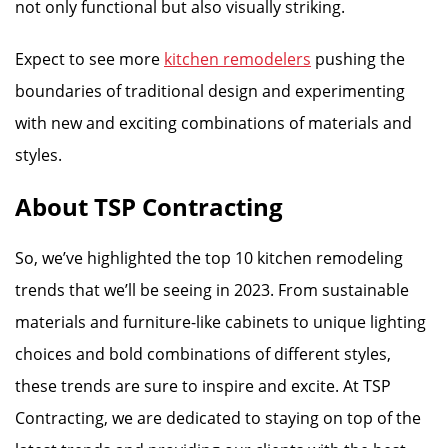
not only functional but also visually striking.
Expect to see more
kitchen remodelers
pushing the
boundaries of traditional design and experimenting
with new and exciting combinations of materials and
styles.
About TSP Contracting
So, we’ve highlighted the top 10 kitchen remodeling
trends that we’ll be seeing in 2023. From sustainable
materials and furniture-like cabinets to unique lighting
choices and bold combinations of different styles,
these trends are sure to inspire and excite. At TSP
Contracting, we are dedicated to staying on top of the