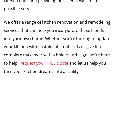
latest trends and providing our clients with the best
possible service.
We offer a range of kitchen renovation and remodeling
services that can help you incorporate these trends
into your own home. Whether you’re looking to update
your kitchen with sustainable materials or give it a
complete makeover with a bold new design, we’re here
to help.
Request your FREE quote
and let us help you
turn your kitchen dreams into a reality.