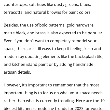
countertops, soft hues like dusty greens, blues,
terracotta, and natural browns for paint colors.
Besides, the use of bold patterns, gold hardware,
matte black, and brass is also expected to be popular.
Even if you don’t want to completely remodel your
space, there are still ways to keep it feeling fresh and
modern by updating elements like the backsplash tile,
and kitchen island paint or by adding handmade
artisan details.
However, it’s important to remember that the most
important thing is to focus on what your space needs,
rather than what is currently trending. Here are the 10
biggest kitchen remodeling trends for 2023 for you to