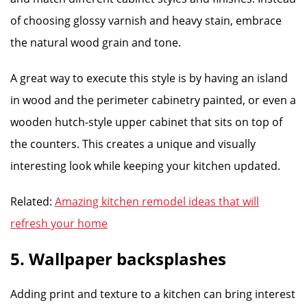
of choosing glossy varnish and heavy stain, embrace
the natural wood grain and tone.
A great way to execute this style is by having an island
in wood and the perimeter cabinetry painted, or even a
wooden hutch-style upper cabinet that sits on top of
the counters. This creates a unique and visually
interesting look while keeping your kitchen updated.
Related:
Amazing kitchen remodel ideas that will
refresh your home
5. Wallpaper backsplashes
Adding print and texture to a kitchen can bring interest