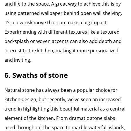
and life to the space. A great way to achieve this is by
using patterned wallpaper behind open wall shelving,
it’s a low-risk move that can make a big impact.
Experimenting with different textures like a textured
backsplash or woven accents can also add depth and
interest to the kitchen, making it more personalized
and inviting.
6. Swaths of stone
Natural stone has always been a popular choice for
kitchen design, but recently, we’ve seen an increased
trend in highlighting this beautiful material as a central
element of the kitchen. From dramatic stone slabs
used throughout the space to marble waterfall islands,