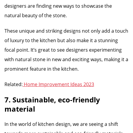
designers are finding new ways to showcase the
natural beauty of the stone.
These unique and striking designs not only add a touch
of luxury to the kitchen but also make it a stunning
focal point. It’s great to see designers experimenting
with natural stone in new and exciting ways, making it a
prominent feature in the kitchen.
Related:
Home Improvement Ideas 2023
7. Sustainable, eco-friendly
material
In the world of kitchen design, we are seeing a shift