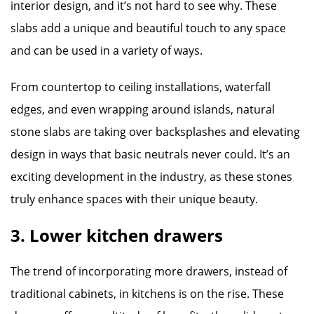
interior design, and it’s not hard to see why. These
slabs add a unique and beautiful touch to any space
and can be used in a variety of ways.
From countertop to ceiling installations, waterfall
edges, and even wrapping around islands, natural
stone slabs are taking over backsplashes and elevating
design in ways that basic neutrals never could. It’s an
exciting development in the industry, as these stones
truly enhance spaces with their unique beauty.
3. Lower kitchen drawers
The trend of incorporating more drawers, instead of
traditional cabinets, in kitchens is on the rise. These