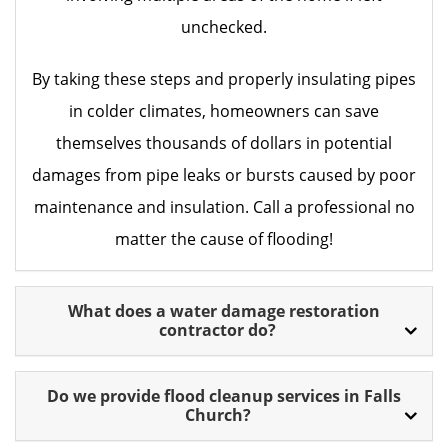
unchecked.
By taking these steps and properly insulating pipes
in colder climates, homeowners can save
themselves thousands of dollars in potential
damages from pipe leaks or bursts caused by poor
maintenance and insulation. Call a professional no
matter the cause of flooding!
What does a water damage restoration
contractor do?
Do we provide flood cleanup services in Falls
Church?