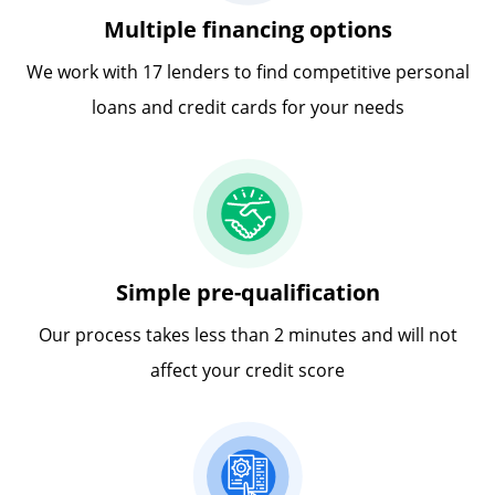
Multiple financing options
We work with 17 lenders to find competitive personal
loans and credit cards for your needs
Simple pre-qualification
Our process takes less than 2 minutes and will not
affect your credit score