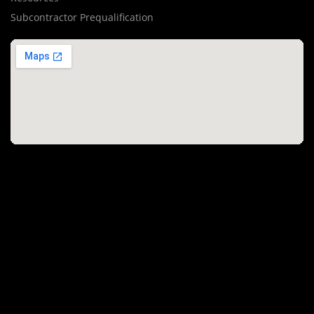
Subcontractor Prequalification