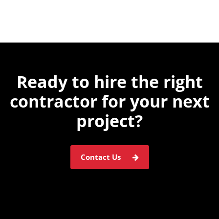
Ready to hire the
right
contractor for
your next
project?
Contact Us