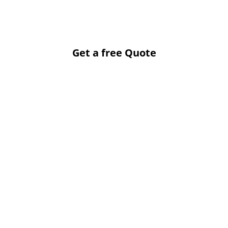
Get a free Quote