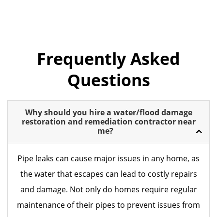
Frequently Asked
Questions
Why should you hire a water/flood damage
restoration and remediation contractor near
me?
Pipe leaks can cause major issues in any home, as
the water that escapes can lead to costly repairs
and damage. Not only do homes require regular
maintenance of their pipes to prevent issues from