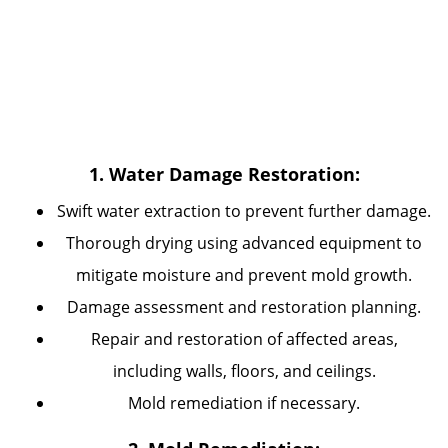
1. Water Damage Restoration:
Swift water extraction to prevent further damage.
Thorough drying using advanced equipment to
mitigate moisture and prevent mold growth.
Damage assessment and restoration planning.
Repair and restoration of affected areas,
including walls, floors, and ceilings.
Mold remediation if necessary.