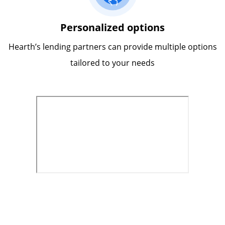
Personalized options
Hearth’s lending partners can provide multiple options
tailored to your needs