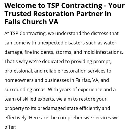
Welcome to TSP Contracting - Your
Trusted Restoration Partner in
Falls Church VA
At TSP Contracting, we understand the distress that
can come with unexpected disasters such as water
damage, fire incidents, storms, and mold infestations.
That's why we're dedicated to providing prompt,
professional, and reliable restoration services to
homeowners and businesses in Fairfax, VA, and
surrounding areas. With years of experience and a
team of skilled experts, we aim to restore your
property to its predamaged state efficiently and
effectively. Here are the comprehensive services we
offer: