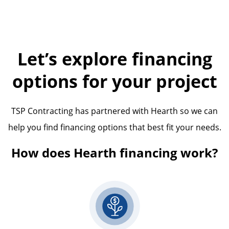
Let’s explore financing
options for your project
TSP Contracting has partnered with Hearth so we can
help you find financing options that best fit your needs.
How does Hearth financing work?