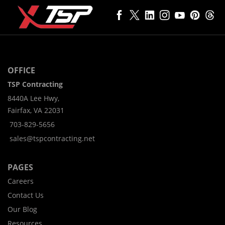
OFFICE
TSP Contracting
8440A Lee Hwy,
Fairfax, VA 22031
703-829-5656
sales@tspcontracting.net
PAGES
Careers
Contact Us
Our Blog
Resources