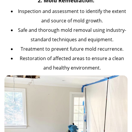
2. Mold Remediation:
Inspection and assessment to identify the extent
and source of mold growth.
Safe and thorough mold removal using industry-
standard techniques and equipment.
Treatment to prevent future mold recurrence.
Restoration of affected areas to ensure a clean
and healthy environment.