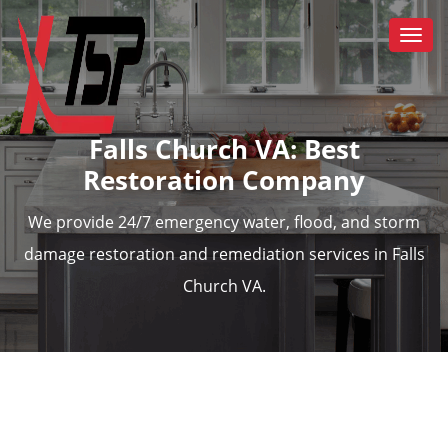
Togg
navi
Falls Church VA: Best
Restoration Company
We provide 24/7 emergency water, flood, and storm
damage restoration and remediation services in Falls
Church VA.