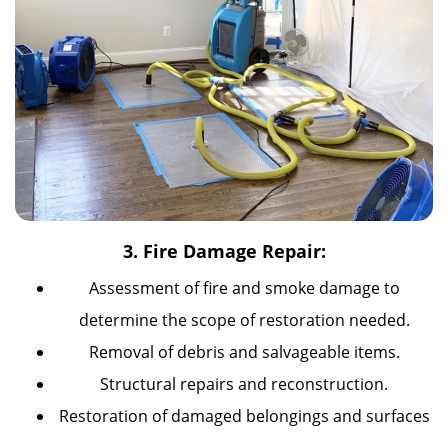
3. Fire Damage Repair:
Assessment of fire and smoke damage to
determine the scope of restoration needed.
Removal of debris and salvageable items.
Structural repairs and reconstruction.
Restoration of damaged belongings and surfaces