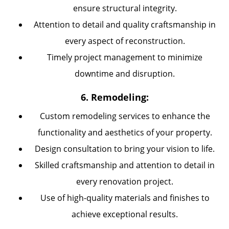
ensure structural integrity.
Attention to detail and quality craftsmanship in
every aspect of reconstruction.
Timely project management to minimize
downtime and disruption.
6. Remodeling:
Custom remodeling services to enhance the
functionality and aesthetics of your property.
Design consultation to bring your vision to life.
Skilled craftsmanship and attention to detail in
every renovation project.
Use of high-quality materials and finishes to
achieve exceptional results.