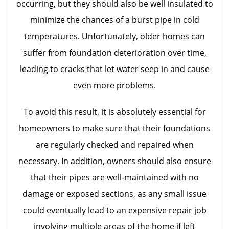
occurring, but they should also be well insulated to
minimize the chances of a burst pipe in cold
temperatures. Unfortunately, older homes can
suffer from foundation deterioration over time,
leading to cracks that let water seep in and cause
even more problems.
To avoid this result, it is absolutely essential for
homeowners to make sure that their foundations
are regularly checked and repaired when
necessary. In addition, owners should also ensure
that their pipes are well-maintained with no
damage or exposed sections, as any small issue
could eventually lead to an expensive repair job
involving multiple areas of the home if left