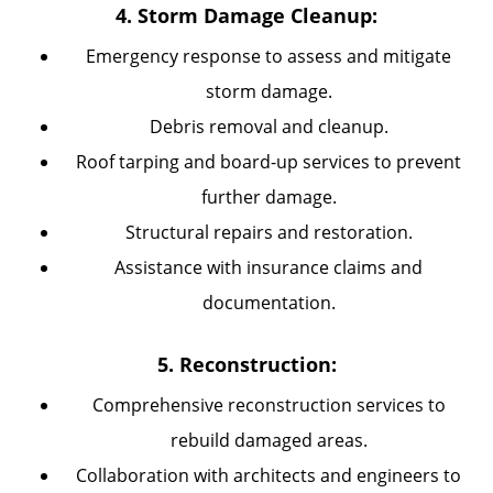
4. Storm Damage Cleanup:
Emergency response to assess and mitigate
storm damage.
Debris removal and cleanup.
Roof tarping and board-up services to prevent
further damage.
Structural repairs and restoration.
Assistance with insurance claims and
documentation.
5. Reconstruction:
Comprehensive reconstruction services to
rebuild damaged areas.
Collaboration with architects and engineers to