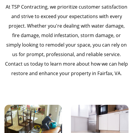
At TSP Contracting, we prioritize customer satisfaction
and strive to exceed your expectations with every
project. Whether you're dealing with water damage,
fire damage, mold infestation, storm damage, or
simply looking to remodel your space, you can rely on
us for prompt, professional, and reliable service.
Contact us today to learn more about how we can help
restore and enhance your property in Fairfax, VA.