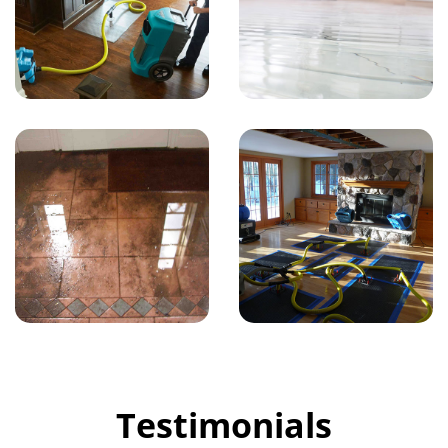
Testimonials