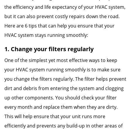
the efficiency and life expectancy of your HVAC system,
but it can also prevent costly repairs down the road.
Here are 6 tips that can help you ensure that your
HVAC system stays running smoothly:
1. Change your filters regularly
One of the simplest yet most effective ways to keep
your HVAC system running smoothly is to make sure
you change the filters regularly. The filter helps prevent
dirt and debris from entering the system and clogging
up other components. You should check your filter
every month and replace them when they are dirty.
This will help ensure that your unit runs more
efficiently and prevents any build-up in other areas of