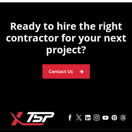
Ready to hire the
right
contractor for
your next
project?
Contact Us