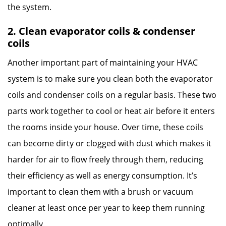
the system.
2. Clean evaporator coils & condenser
coils
Another important part of maintaining your HVAC
system is to make sure you clean both the evaporator
coils and condenser coils on a regular basis. These two
parts work together to cool or heat air before it enters
the rooms inside your house. Over time, these coils
can become dirty or clogged with dust which makes it
harder for air to flow freely through them, reducing
their efficiency as well as energy consumption. It’s
important to clean them with a brush or vacuum
cleaner at least once per year to keep them running
optimally.