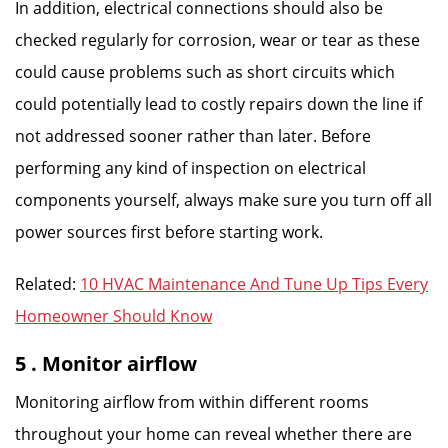
In addition, electrical connections should also be
checked regularly for corrosion, wear or tear as these
could cause problems such as short circuits which
could potentially lead to costly repairs down the line if
not addressed sooner rather than later. Before
performing any kind of inspection on electrical
components yourself, always make sure you turn off all
power sources first before starting work.
Related:
10 HVAC Maintenance And Tune Up Tips Every
Homeowner Should Know
5 . Monitor airflow
Monitoring airflow from within different rooms
throughout your home can reveal whether there are