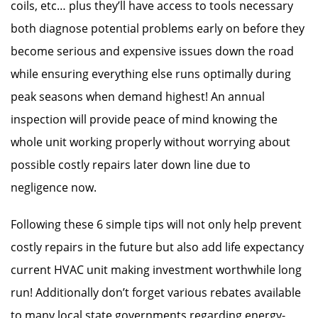
coils, etc… plus they’ll have access to tools necessary
both diagnose potential problems early on before they
become serious and expensive issues down the road
while ensuring everything else runs optimally during
peak seasons when demand highest! An annual
inspection will provide peace of mind knowing the
whole unit working properly without worrying about
possible costly repairs later down line due to
negligence now.
Following these 6 simple tips will not only help prevent
costly repairs in the future but also add life expectancy
current HVAC unit making investment worthwhile long
run! Additionally don’t forget various rebates available
to many local state governments regarding energy-