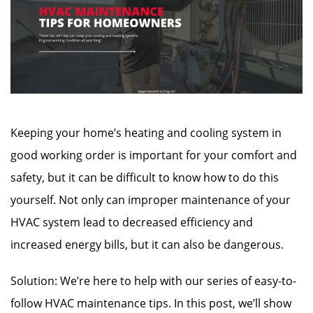
Keeping your home’s heating and cooling system in
good working order is important for your comfort and
safety, but it can be difficult to know how to do this
yourself.
Not only can improper maintenance of your
HVAC system lead to decreased efficiency and
increased energy bills, but it can also be dangerous.
Solution: We’re here to help with our series of easy-to-
follow HVAC maintenance tips. In this post, we’ll show