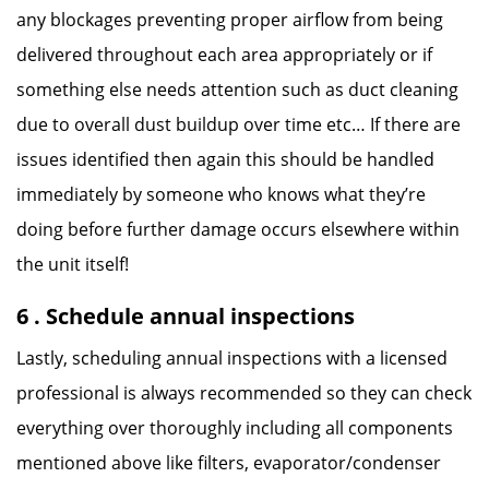
any blockages preventing proper airflow from being
delivered throughout each area appropriately or if
something else needs attention such as duct cleaning
due to overall dust buildup over time etc… If there are
issues identified then again this should be handled
immediately by someone who knows what they’re
doing before further damage occurs elsewhere within
the unit itself!
6 . Schedule annual inspections
Lastly, scheduling annual inspections with a licensed
professional is always recommended so they can check
everything over thoroughly including all components
mentioned above like filters, evaporator/condenser