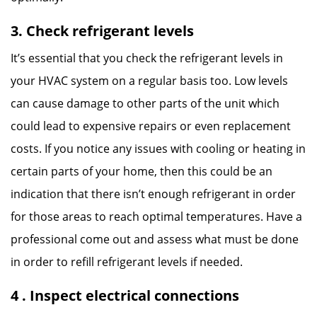
3. Check refrigerant levels
It’s essential that you check the refrigerant levels in
your HVAC system on a regular basis too. Low levels
can cause damage to other parts of the unit which
could lead to expensive repairs or even replacement
costs. If you notice any issues with cooling or heating in
certain parts of your home, then this could be an
indication that there isn’t enough refrigerant in order
for those areas to reach optimal temperatures. Have a
professional come out and assess what must be done
in order to refill refrigerant levels if needed.
4 . Inspect electrical connections