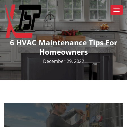
Togg
navi
6 HVAC Maintenance Tips For
Homeowners
December 29, 2022