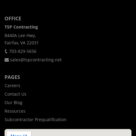
OFFICE
TSP Contracting
8440A Lee Hwy,
Fairfax, VA 22031
703-829-5656
sales@tspcontracting.net
PAGES
Careers
Contact Us
Our Blog
Resources
Subcontractor Prequalification