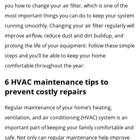
you how to change your air filter, which is one of the
most important things you can do to keep your system
running smoothly. Changing your air filter regularly will
improve airflow, reduce dust and dirt buildup, and
prolong the life of your equipment. Follow these simple
steps and you’ll be able to keep your home
comfortable throughout the year:
6 HVAC maintenance tips to
prevent costly repairs
Regular maintenance of your home’s heating,
ventilation, and air conditioning (HVAC) system is an
important part of keeping your family comfortable and
safe. Not only can regular maintenance help improve