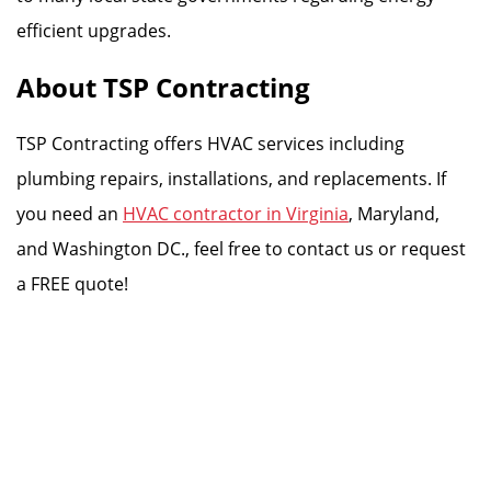
efficient upgrades.
About TSP Contracting
TSP Contracting offers HVAC services including
plumbing repairs, installations, and replacements. If
you need an
HVAC contractor in Virginia
, Maryland,
and Washington DC., feel free to contact us or request
a FREE quote!