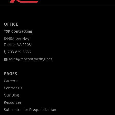
OFFICE
TSP Contracting
8440A Lee Hwy,
Fairfax, VA 22031
703-829-5656
sales@tspcontracting.net
PAGES
Careers
Contact Us
Our Blog
Resources
Subcontractor Prequalification