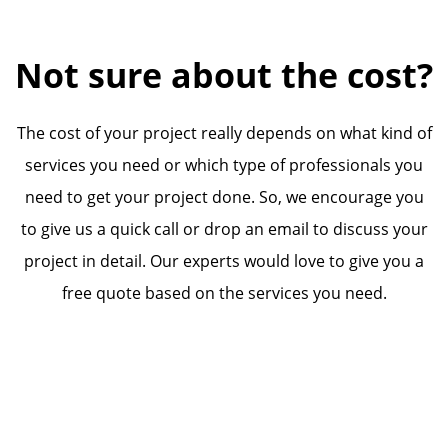
Not sure about the cost?
The cost of your project really depends on what kind of
services you need or which type of professionals you
need to get your project done. So, we encourage you
to give us a quick call or drop an email to discuss your
project in detail. Our experts would love to give you a
free quote based on the services you need.