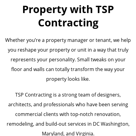
Property with TSP
Contracting
Whether you’re a property manager or tenant, we help
you reshape your property or unit in a way that truly
represents your personality. Small tweaks on your
floor and walls can totally transform the way your
property looks like.
TSP Contracting is a strong team of designers,
architects, and professionals who have been serving
commercial clients with top-notch renovation,
remodeling, and build-out services in DC Washington,
Maryland, and Virginia.