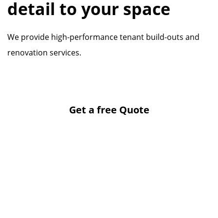
detail to your space
We provide high-performance tenant build-outs and
renovation services.
Get a free Quote