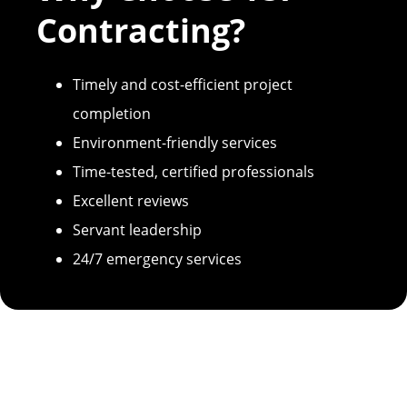
Contracting?
Timely and cost-efficient project
completion
Environment-friendly services
Time-tested, certified professionals
Excellent reviews
Servant leadership
24/7 emergency services