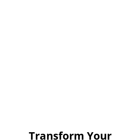
Transform Your