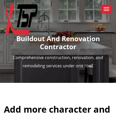
Togg
navi
Buildout And Renovation
Contractor
Comprehensive construction, renovation, and
remodeling services under one roof.
Add more character and