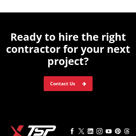
Ready to hire the
right
contractor for
your next
project?
Contact Us