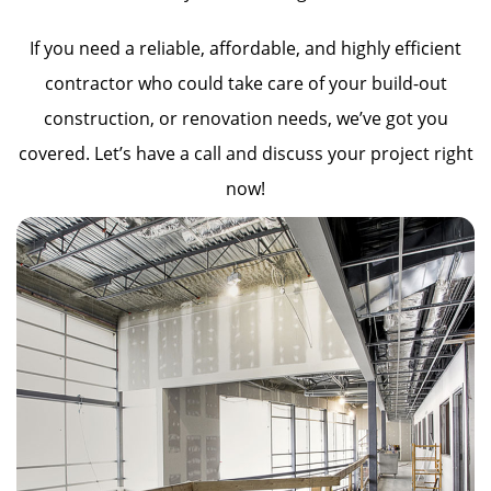
If you need a reliable, affordable, and highly efficient
contractor who could take care of your build-out
construction, or renovation needs, we’ve got you
covered. Let’s have a call and discuss your project right
now!