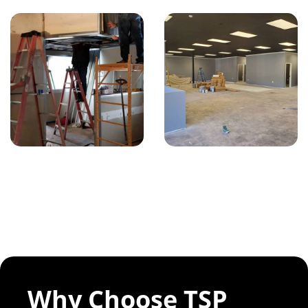
Why Choose TSP