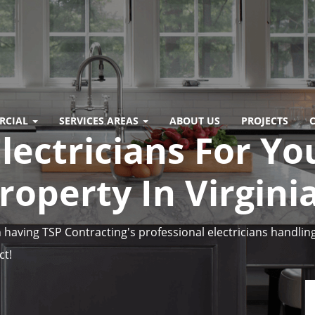
RCIAL
SERVICES AREAS
ABOUT US
PROJECTS
lectricians For Yo
operty In Virgini
having TSP Contracting's professional electricians handling
ct!