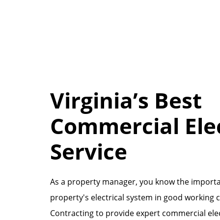
Virginia’s Best
Commercial Elec
Service
As a property manager, you know the importa
property's electrical system in good working 
Contracting to provide expert commercial ele