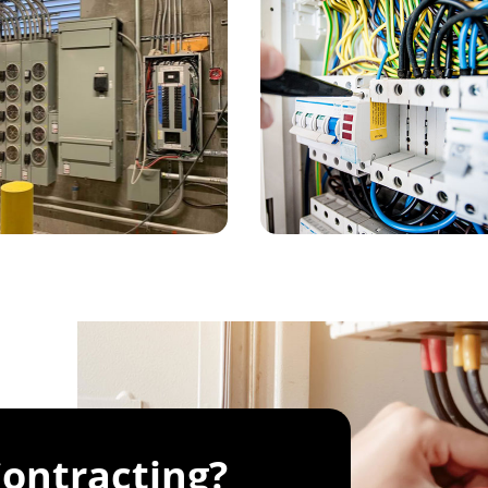
ontracting?