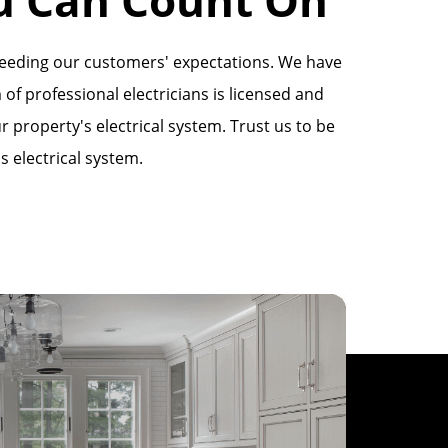
xceeding our customers' expectations. We have
 of professional electricians is licensed and
 property's electrical system. Trust us to be
s electrical system.