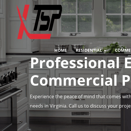
HOME
RESIDENTIAL
COMME
Professional E
Commercial Pr
Experience the peace of mind that comes with 
needs in Virginia. Call us to discuss your proje