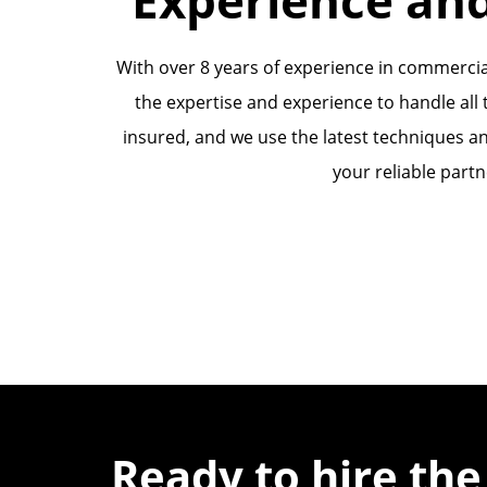
With over 8 years of experience in commercia
the expertise and experience to handle all t
insured, and we use the latest techniques an
your reliable partn
Ready to hire the