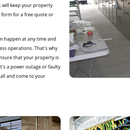
t will keep your property
 form for a free quote or
an happen at any time and
ness operations. That's why
nsure that your property is
t's a power outage or faulty
call and come to your