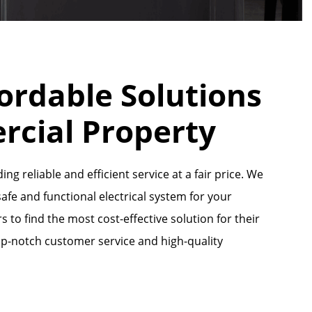
ordable Solutions
rcial Property
ng reliable and efficient service at a fair price. We
fe and functional electrical system for your
to find the most cost-effective solution for their
op-notch customer service and high-quality