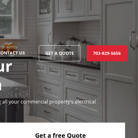
CONTACT US
GET A QUOTE
703-829-5656
ur
a
 all your commercial property's electrical
Get a free Quote