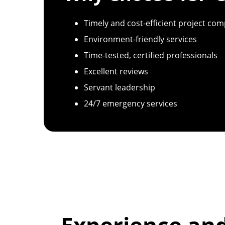
Timely and cost-efficient project com
Environment-friendly services
Time-tested, certified professionals
Excellent reviews
Servant leadership
24/7 emergency services
Experience an