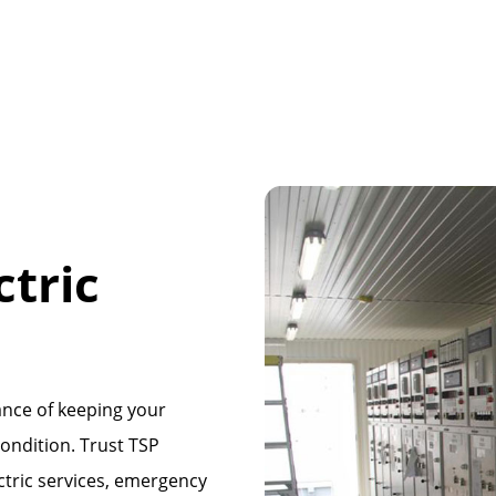
tric
nce of keeping your
condition. Trust TSP
ctric services, emergency