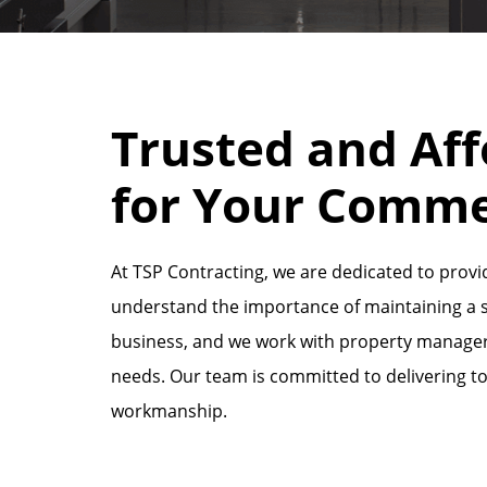
Trusted and Aff
for Your Comme
At TSP Contracting, we are dedicated to providi
understand the importance of maintaining a sa
business, and we work with property managers 
needs. Our team is committed to delivering t
workmanship.