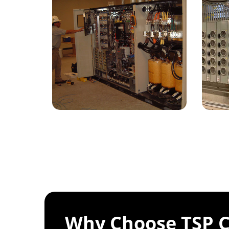
Why Choose TSP C