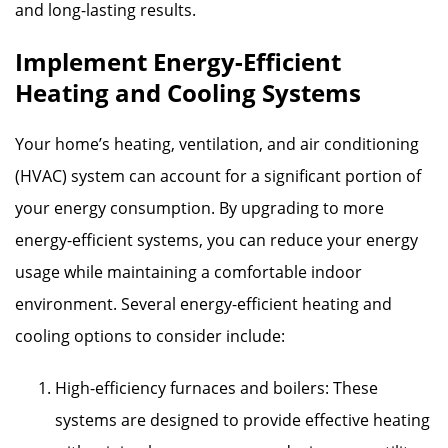
and long-lasting results.
Implement Energy-Efficient
Heating and Cooling Systems
Your home’s heating, ventilation, and air conditioning
(HVAC) system can account for a significant portion of
your energy consumption. By upgrading to more
energy-efficient systems, you can reduce your energy
usage while maintaining a comfortable indoor
environment. Several energy-efficient heating and
cooling options to consider include:
High-efficiency furnaces and boilers: These
systems are designed to provide effective heating