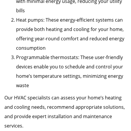
with minimal energy usage, reducing your utility
bills
Heat pumps: These energy-efficient systems can
provide both heating and cooling for your home,
offering year-round comfort and reduced energy
consumption
Programmable thermostats: These user-friendly
devices enable you to schedule and control your
home’s temperature settings, minimizing energy
waste
Our HVAC specialists can assess your home’s heating
and cooling needs, recommend appropriate solutions,
and provide expert installation and maintenance
services.