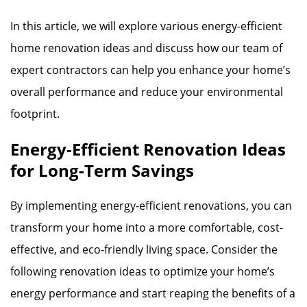
In this article, we will explore various energy-efficient
home renovation ideas and discuss how our team of
expert contractors can help you enhance your home’s
overall performance and reduce your environmental
footprint.
Energy-Efficient Renovation Ideas
for Long-Term Savings
By implementing energy-efficient renovations, you can
transform your home into a more comfortable, cost-
effective, and eco-friendly living space. Consider the
following renovation ideas to optimize your home’s
energy performance and start reaping the benefits of a