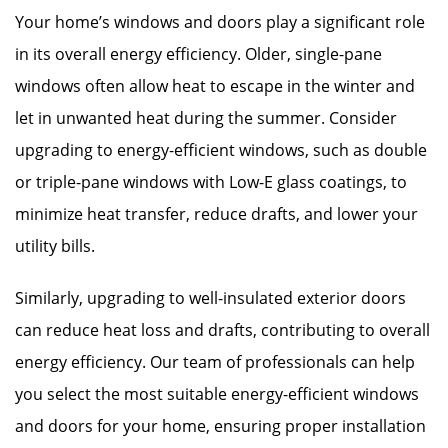
Your home’s windows and doors play a significant role
in its overall energy efficiency. Older, single-pane
windows often allow heat to escape in the winter and
let in unwanted heat during the summer. Consider
upgrading to energy-efficient windows, such as double
or triple-pane windows with Low-E glass coatings, to
minimize heat transfer, reduce drafts, and lower your
utility bills.
Similarly, upgrading to well-insulated exterior doors
can reduce heat loss and drafts, contributing to overall
energy efficiency. Our team of professionals can help
you select the most suitable energy-efficient windows
and doors for your home, ensuring proper installation