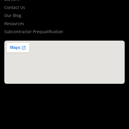
Contact Us
Our Blog
Resources
Subcontractor Prequalification