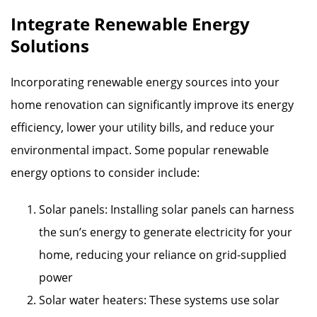
Integrate Renewable Energy
Solutions
Incorporating renewable energy sources into your
home renovation can significantly improve its energy
efficiency, lower your utility bills, and reduce your
environmental impact. Some popular renewable
energy options to consider include:
Solar panels: Installing solar panels can harness
the sun’s energy to generate electricity for your
home, reducing your reliance on grid-supplied
power
Solar water heaters: These systems use solar