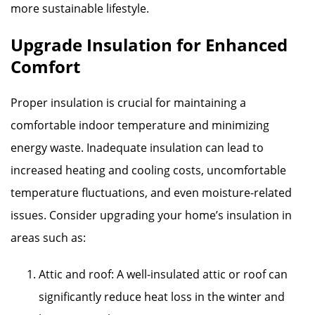
more sustainable lifestyle.
Upgrade Insulation for Enhanced
Comfort
Proper insulation is crucial for maintaining a
comfortable indoor temperature and minimizing
energy waste. Inadequate insulation can lead to
increased heating and cooling costs, uncomfortable
temperature fluctuations, and even moisture-related
issues. Consider upgrading your home’s insulation in
areas such as:
Attic and roof: A well-insulated attic or roof can
significantly reduce heat loss in the winter and