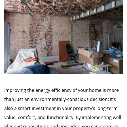
Improving the energy efficiency of your home is more
than just an environmentally-conscious decision; it’s
also a smart investment in your property’s long-term
value, comfort, and functionality. By implementing well-
planned renovations and upgrades, you can optimize