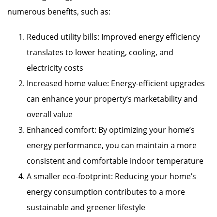
numerous benefits, such as:
Reduced utility bills: Improved energy efficiency
translates to lower heating, cooling, and
electricity costs
Increased home value: Energy-efficient upgrades
can enhance your property’s marketability and
overall value
Enhanced comfort: By optimizing your home’s
energy performance, you can maintain a more
consistent and comfortable indoor temperature
A smaller eco-footprint: Reducing your home’s
energy consumption contributes to a more
sustainable and greener lifestyle