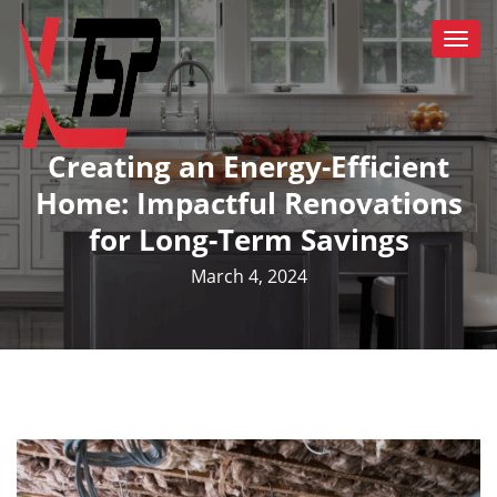
Togg
navi
Creating an Energy-Efficient
Home: Impactful Renovations
for Long-Term Savings
March 4, 2024