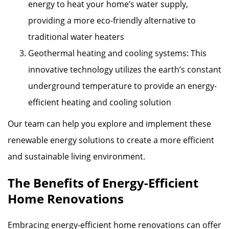
energy to heat your home’s water supply,
providing a more eco-friendly alternative to
traditional water heaters
Geothermal heating and cooling systems: This
innovative technology utilizes the earth’s constant
underground temperature to provide an energy-
efficient heating and cooling solution
Our team can help you explore and implement these
renewable energy solutions to create a more efficient
and sustainable living environment.
The Benefits of Energy-Efficient
Home Renovations
Embracing energy-efficient home renovations can offer