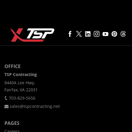
OFFICE
TSP Contracting
8440A Lee Hwy,
Fairfax, VA 22031
703-829-5656
sales@tspcontracting.net
PAGES
Careers