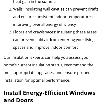
heat gain in the summer
Walls: Insulating wall cavities can prevent drafts
and ensure consistent indoor temperatures,
improving overall energy efficiency
Floors and crawlspaces: Insulating these areas
can prevent cold air from entering your living
spaces and improve indoor comfort
Our insulation experts can help you assess your
home’s current insulation status, recommend the
most appropriate upgrades, and ensure proper
installation for optimal performance.
Install Energy-Efficient Windows
and Doors