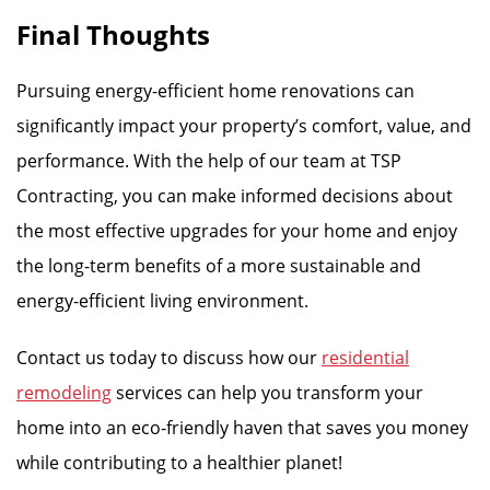
Final Thoughts
Pursuing energy-efficient home renovations can
significantly impact your property’s comfort, value, and
performance. With the help of our team at TSP
Contracting, you can make informed decisions about
the most effective upgrades for your home and enjoy
the long-term benefits of a more sustainable and
energy-efficient living environment.
Contact us today to discuss how our
residential
remodeling
services can help you transform your
home into an eco-friendly haven that saves you money
while contributing to a healthier planet!