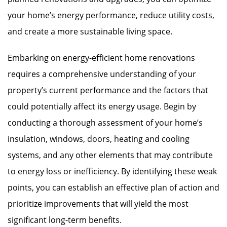
your home’s energy performance, reduce utility costs,
and create a more sustainable living space.
Embarking on energy-efficient home renovations
requires a comprehensive understanding of your
property’s current performance and the factors that
could potentially affect its energy usage. Begin by
conducting a thorough assessment of your home’s
insulation, windows, doors, heating and cooling
systems, and any other elements that may contribute
to energy loss or inefficiency. By identifying these weak
points, you can establish an effective plan of action and
prioritize improvements that will yield the most
significant long-term benefits.