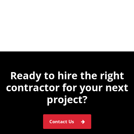
Ready to hire the
right
contractor for
your next
project?
Contact Us