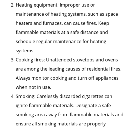
Heating equipment: Improper use or
maintenance of heating systems, such as space
heaters and furnaces, can cause fires. Keep
flammable materials at a safe distance and
schedule regular maintenance for heating
systems.
Cooking fires: Unattended stovetops and ovens
are among the leading causes of residential fires.
Always monitor cooking and turn off appliances
when not in use.
Smoking: Carelessly discarded cigarettes can
ignite flammable materials. Designate a safe
smoking area away from flammable materials and
ensure all smoking materials are properly