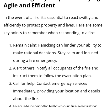
Agile and Efficient
In the event of a fire, it’s essential to react swiftly and
efficiently to protect property and lives. Here are some
key points to remember when responding to a fire:
Remain calm: Panicking can hinder your ability to
make rational decisions. Stay calm and focused
during a fire emergency.
Alert others: Notify all occupants of the fire and
instruct them to follow the evacuation plan.
Call for help: Contact emergency services
immediately, providing your location and details
about the fire.
Evacuate promptly: Follow your fire evacuation