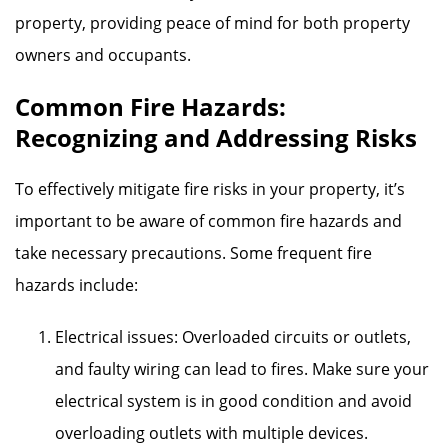
property, providing peace of mind for both property
owners and occupants.
Common Fire Hazards:
Recognizing and Addressing Risks
To effectively mitigate fire risks in your property, it’s
important to be aware of common fire hazards and
take necessary precautions. Some frequent fire
hazards include:
Electrical issues: Overloaded circuits or outlets,
and faulty wiring can lead to fires. Make sure your
electrical system is in good condition and avoid
overloading outlets with multiple devices.