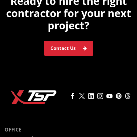
Ready to hire the
right
contractor for
your next
project?
Contact Us
OFFICE