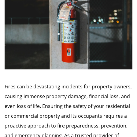
Fires can be devastating incidents for property owners,
causing immense property damage, financial loss, and
even loss of life. Ensuring the safety of your residential
or commercial property and its occupants requires a
proactive approach to fire preparedness, prevention,
and emergency planning. As a trusted provider of