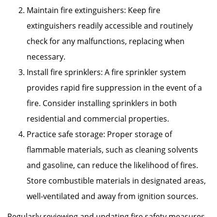
Maintain fire extinguishers: Keep fire
extinguishers readily accessible and routinely
check for any malfunctions, replacing when
necessary.
Install fire sprinklers: A fire sprinkler system
provides rapid fire suppression in the event of a
fire. Consider installing sprinklers in both
residential and commercial properties.
Practice safe storage: Proper storage of
flammable materials, such as cleaning solvents
and gasoline, can reduce the likelihood of fires.
Store combustible materials in designated areas,
well-ventilated and away from ignition sources.
Regularly reviewing and updating fire safety measures