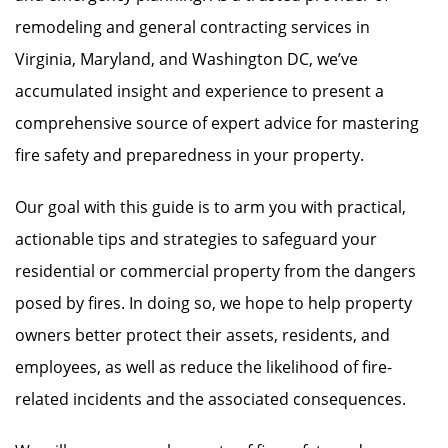
remodeling and general contracting services in
Virginia, Maryland, and Washington DC, we’ve
accumulated insight and experience to present a
comprehensive source of expert advice for mastering
fire safety and preparedness in your property.
Our goal with this guide is to arm you with practical,
actionable tips and strategies to safeguard your
residential or commercial property from the dangers
posed by fires. In doing so, we hope to help property
owners better protect their assets, residents, and
employees, as well as reduce the likelihood of fire-
related incidents and the associated consequences.