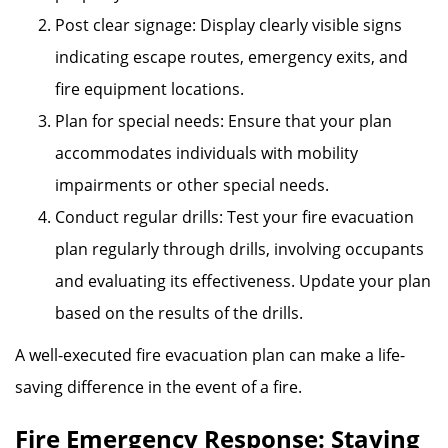
Post clear signage: Display clearly visible signs
indicating escape routes, emergency exits, and
fire equipment locations.
Plan for special needs: Ensure that your plan
accommodates individuals with mobility
impairments or other special needs.
Conduct regular drills: Test your fire evacuation
plan regularly through drills, involving occupants
and evaluating its effectiveness. Update your plan
based on the results of the drills.
A well-executed fire evacuation plan can make a life-
saving difference in the event of a fire.
Fire Emergency Response: Staying