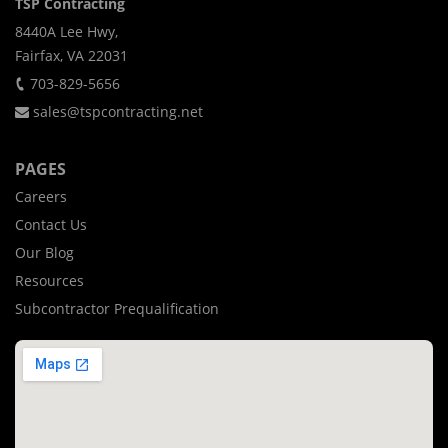
TSP Contracting
8440A Lee Hwy,
Fairfax, VA 22031
703-829-5656
sales@tspcontracting.net
PAGES
Careers
Contact Us
Our Blog
Resources
Subcontractor Prequalification