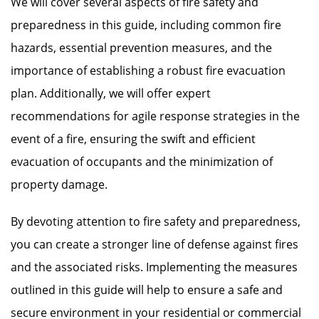
We will cover several aspects of fire safety and
preparedness in this guide, including common fire
hazards, essential prevention measures, and the
importance of establishing a robust fire evacuation
plan. Additionally, we will offer expert
recommendations for agile response strategies in the
event of a fire, ensuring the swift and efficient
evacuation of occupants and the minimization of
property damage.
By devoting attention to fire safety and preparedness,
you can create a stronger line of defense against fires
and the associated risks. Implementing the measures
outlined in this guide will help to ensure a safe and
secure environment in your residential or commercial