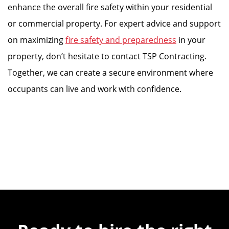
enhance the overall fire safety within your residential
or commercial property. For expert advice and support
on maximizing
fire safety and preparedness
in your
property, don’t hesitate to contact TSP Contracting.
Together, we can create a secure environment where
occupants can live and work with confidence.