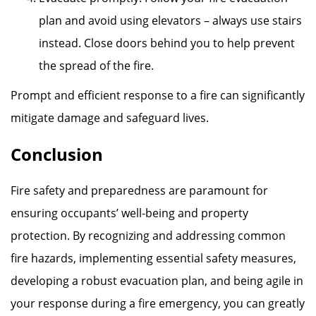
plan and avoid using elevators – always use stairs
instead. Close doors behind you to help prevent
the spread of the fire.
Prompt and efficient response to a fire can significantly
mitigate damage and safeguard lives.
Conclusion
Fire safety and preparedness are paramount for
ensuring occupants’ well-being and property
protection. By recognizing and addressing common
fire hazards, implementing essential safety measures,
developing a robust evacuation plan, and being agile in
your response during a fire emergency, you can greatly