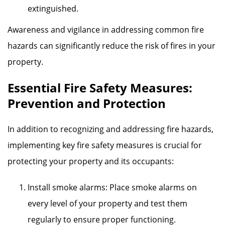
extinguished.
Awareness and vigilance in addressing common fire
hazards can significantly reduce the risk of fires in your
property.
Essential Fire Safety Measures:
Prevention and Protection
In addition to recognizing and addressing fire hazards,
implementing key fire safety measures is crucial for
protecting your property and its occupants:
Install smoke alarms: Place smoke alarms on
every level of your property and test them
regularly to ensure proper functioning.