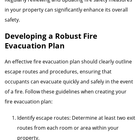
in your property can significantly enhance its overall
safety.
Developing a Robust Fire
Evacuation Plan
An effective fire evacuation plan should clearly outline
escape routes and procedures, ensuring that
occupants can evacuate quickly and safely in the event
of a fire. Follow these guidelines when creating your
fire evacuation plan:
Identify escape routes: Determine at least two exit
routes from each room or area within your
property.