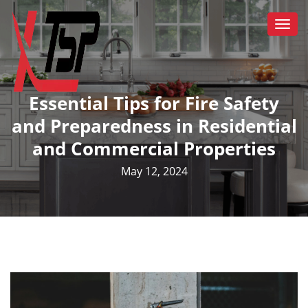
Togg
navi
Essential Tips for Fire Safety
and Preparedness in Residential
and Commercial Properties
May 12, 2024