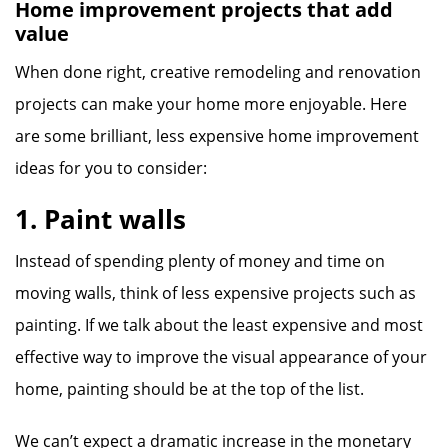
Home improvement projects that add
value
When done right, creative remodeling and renovation
projects can make your home more enjoyable. Here
are some brilliant, less expensive home improvement
ideas for you to consider:
1. Paint walls
Instead of spending plenty of money and time on
moving walls, think of less expensive projects such as
painting. If we talk about the least expensive and most
effective way to improve the visual appearance of your
home, painting should be at the top of the list.
We can’t expect a dramatic increase in the monetary