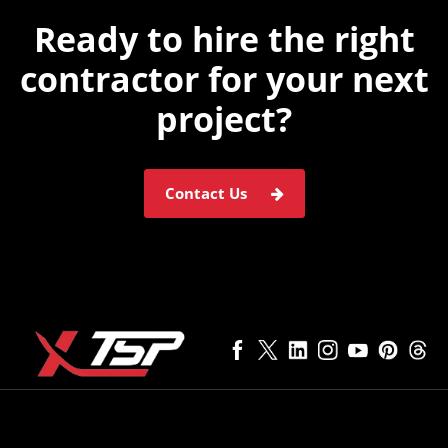
Ready to hire the
right
contractor for
your next
project?
Contact Us