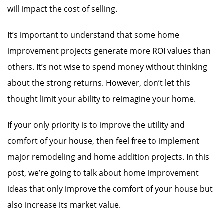
will impact the cost of selling.
It’s important to understand that some home
improvement projects generate more ROI values than
others. It’s not wise to spend money without thinking
about the strong returns. However, don’t let this
thought limit your ability to reimagine your home.
If your only priority is to improve the utility and
comfort of your house, then feel free to implement
major remodeling and home addition projects. In this
post, we’re going to talk about home improvement
ideas that only improve the comfort of your house but
also increase its market value.