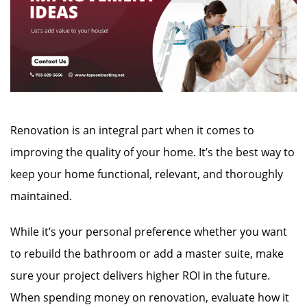
Renovation is an integral part when it comes to
improving the quality of your home. It’s the best way to
keep your home functional, relevant, and thoroughly
maintained.
While it’s your personal preference whether you want
to rebuild the bathroom or add a master suite, make
sure your project delivers higher ROI in the future.
When spending money on renovation, evaluate how it