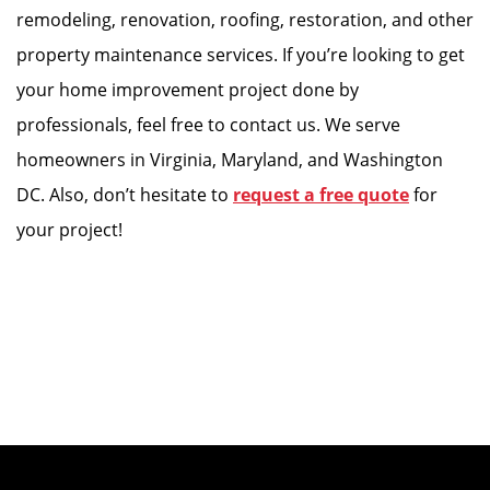
remodeling, renovation, roofing, restoration, and other
property maintenance services. If you’re looking to get
your home improvement project done by
professionals, feel free to contact us. We serve
homeowners in Virginia, Maryland, and Washington
DC. Also, don’t hesitate to
request a free quote
for
your project!