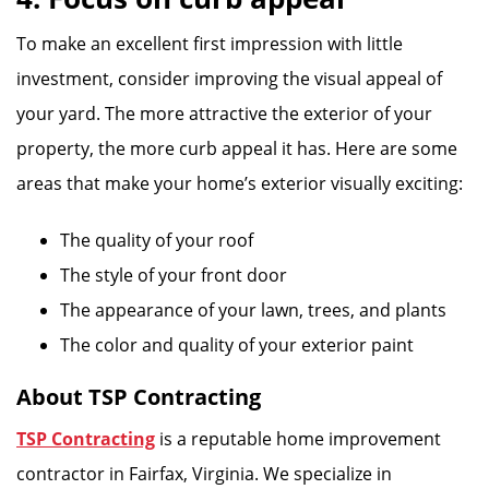
To make an excellent first impression with little
investment, consider improving the visual appeal of
your yard. The more attractive the exterior of your
property, the more curb appeal it has. Here are some
areas that make your home’s exterior visually exciting:
The quality of your roof
The style of your front door
The appearance of your lawn, trees, and plants
The color and quality of your exterior paint
About TSP Contracting
TSP Contracting
is a reputable home improvement
contractor in Fairfax, Virginia. We specialize in