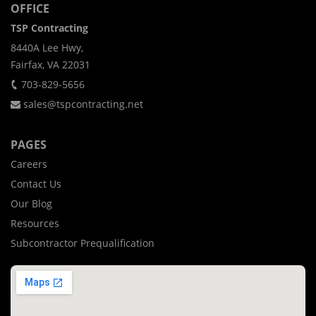
OFFICE
TSP Contracting
8440A Lee Hwy,
Fairfax, VA 22031
703-829-5656
sales@tspcontracting.net
PAGES
Careers
Contact Us
Our Blog
Resources
Subcontractor Prequalification