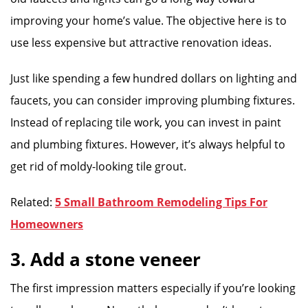
improving your home’s value. The objective here is to
use less expensive but attractive renovation ideas.
Just like spending a few hundred dollars on lighting and
faucets, you can consider improving plumbing fixtures.
Instead of replacing tile work, you can invest in paint
and plumbing fixtures. However, it’s always helpful to
get rid of moldy-looking tile grout.
Related:
5 Small Bathroom Remodeling Tips For
Homeowners
3. Add a stone veneer
The first impression matters especially if you’re looking