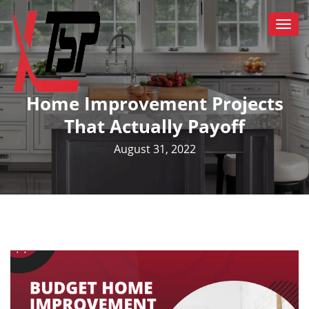
Togg
navi
Home Improvement Projects
That Actually Payoff
August 31, 2022