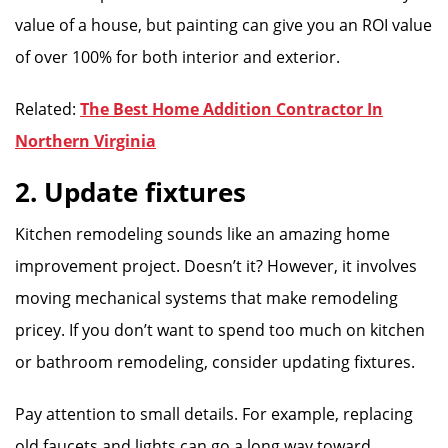
value of a house, but painting can give you an ROI value
of over 100% for both interior and exterior.
Related:
The Best Home Addition Contractor In
Northern Virginia
2. Update fixtures
Kitchen remodeling sounds like an amazing home
improvement project. Doesn’t it? However, it involves
moving mechanical systems that make remodeling
pricey. If you don’t want to spend too much on kitchen
or bathroom remodeling, consider updating fixtures.
Pay attention to small details. For example, replacing
old faucets and lights can go a long way toward