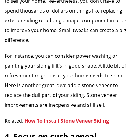
to sell your home. Nevertheless, you don’t have to
spend thousands of dollars on things like replacing
exterior siding or adding a major component in order
to improve your home. Small tweaks can create a big
difference.
For instance, you can consider power washing or
painting your siding if it’s in good shape. A little bit of
refreshment might be all your home needs to shine.
Here is another great idea: add a stone veneer to
replace the dull part of your siding. Stone veneer
improvements are inexpensive and still sell.
Related:
How To Install Stone Veneer Siding
4. Focus on curb appeal