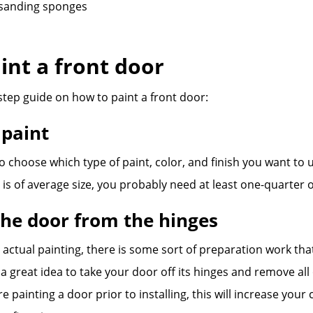
sanding sponges
int a front door
step guide on how to paint a front door:
 paint
 to choose which type of paint, color, and finish you want to 
r is of average size, you probably need at least one-quarter o
he door from the hinges
 actual painting, there is some sort of preparation work th
e a great idea to take your door off its hinges and remove all
e painting a door prior to installing, this will increase your