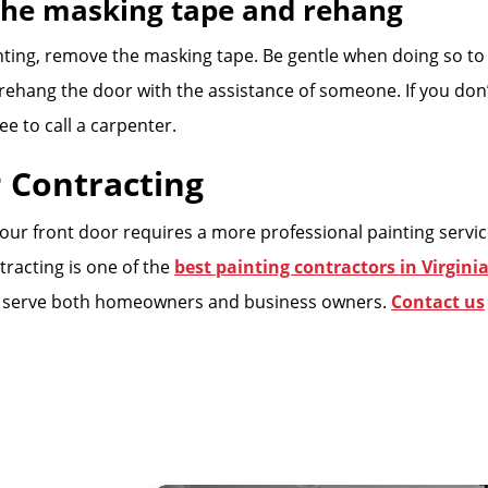
the masking tape and rehang
ting, remove the masking tape. Be gentle when doing so t
w rehang the door with the assistance of someone. If you do
ree to call a carpenter.
 Contracting
 your front door requires a more professional painting servic
tracting is one of the
best painting contractors in Virgini
 serve both homeowners and business owners.
Contact us