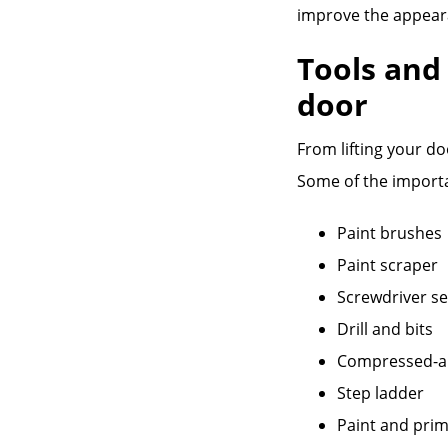
improve the appear
Tools and
door
From lifting your do
Some of the importa
Paint brushes
Paint scraper
Screwdriver se
Drill and bits
Compressed-ai
Step ladder
Paint and prim