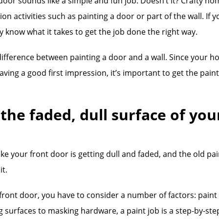
 door sounds like a simple and fun job. Doesn’t it? Crafty h
n activities such as painting a door or part of the wall. If 
 know what it takes to get the job done the right way.
difference between painting a door and a wall. Since your h
eaving a good first impression, it’s important to get the pain
 the faded, dull surface of you
ke your front door is getting dull and faded, and the old pai
it.
ront door, you have to consider a number of factors: paint co
 surfaces to masking hardware, a paint job is a step-by-ste