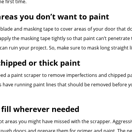
e first time.
areas you don’t want to paint
 blade and masking tape to cover areas of your door that do
apply the masking tape tightly so that paint can’t penetrate
an ruin your project. So, make sure to mask long straight li
hipped or thick paint
eed a paint scraper to remove imperfections and chipped pa
 have running paint lines that should be removed before yo
 fill wherever needed
pot areas you might have missed with the scrapper. Aggressi
ough doors and prepare them for primer and paint. The next