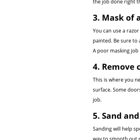
the job done right th
3. Mask of 
You can use a razor
painted. Be sure to 
A poor masking job c
4. Remove c
This is where you n
surface. Some doors
job.
5. Sand and
Sanding will help s
way to smooth out r