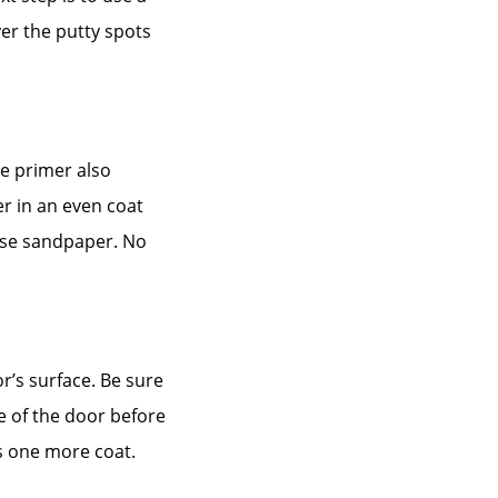
ver the putty spots
he primer also
er in an even coat
 use sandpaper. No
or’s surface. Be sure
e of the door before
eds one more coat.