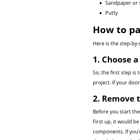
Sandpaper or 
Putty
How to pa
Here is the step-by-
1. Choose a
So, the first step is
project. If your doo
2. Remove t
Before you start the
First up, it would b
components. If you’r