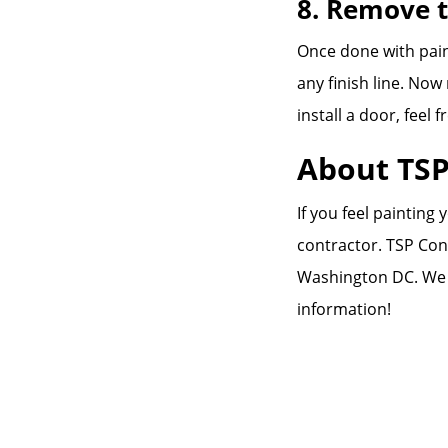
8. Remove 
Once done with pain
any finish line. No
install a door, feel f
About TSP
If you feel painting
contractor. TSP Con
Washington DC. We
information!