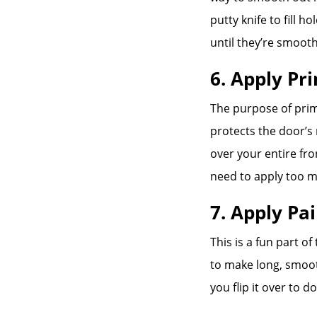
putty knife to fill 
until they’re smooth
6. Apply Pr
The purpose of prim
protects the door’s 
over your entire fr
need to apply too m
7. Apply Pa
This is a fun part of
to make long, smoot
you flip it over to d