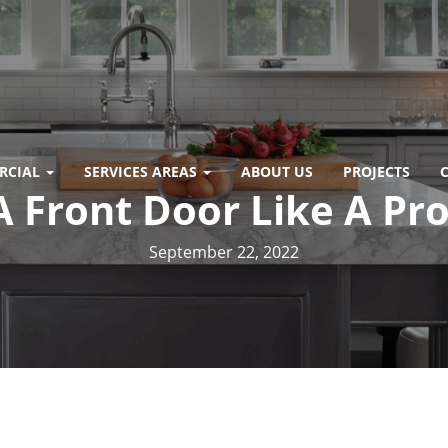
RCIAL
SERVICES AREAS
ABOUT US
PROJECTS
A Front Door Like A Pr
September 22, 2022