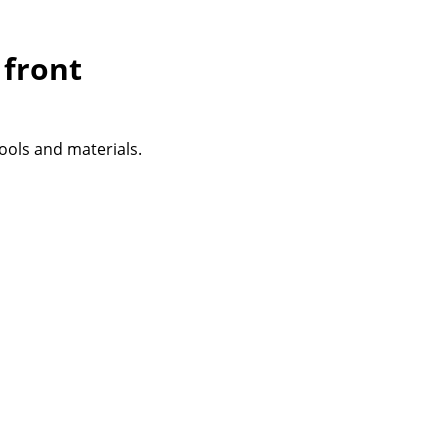
 front
tools and materials.