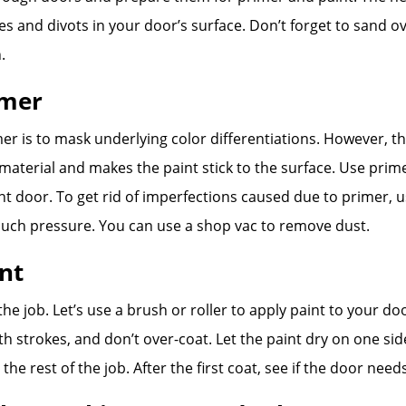
holes and divots in your door’s surface. Don’t forget to sand o
.
imer
er is to mask underlying color differentiations. However, t
material and makes the paint stick to the surface. Use prim
ont door. To get rid of imperfections caused due to primer,
uch pressure. You can use a shop vac to remove dust.
int
 the job. Let’s use a brush or roller to apply paint to your do
h strokes, and don’t over-coat. Let the paint dry on one sid
o the rest of the job. After the first coat, see if the door ne