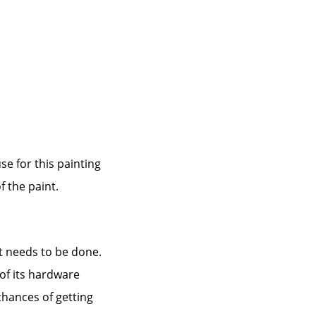
use for this painting
f the paint.
at needs to be done.
 of its hardware
 chances of getting