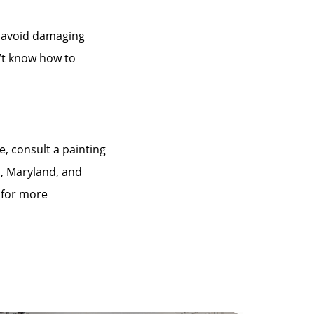
o avoid damaging
n’t know how to
e, consult a painting
a
, Maryland, and
for more