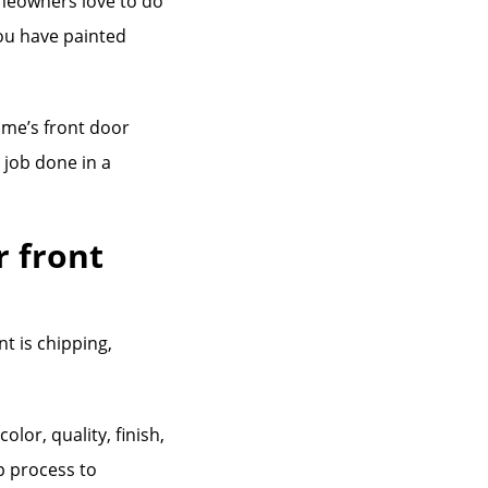
omeowners love to do
you have painted
ome’s front door
t job done in a
r front
nt is chipping,
lor, quality, finish,
p process to