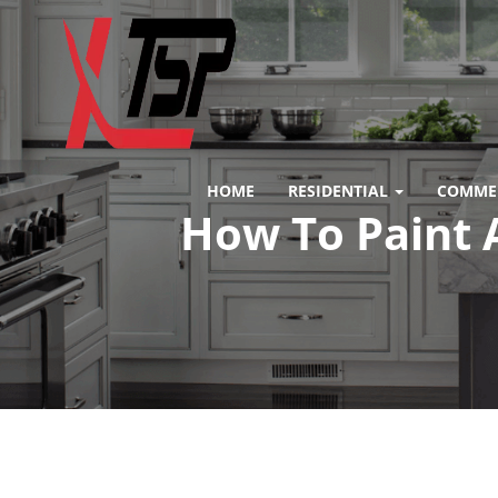
HOME
RESIDENTIAL
COMME
How To Paint 