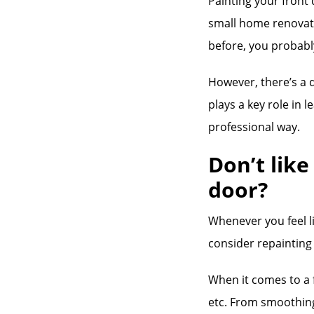
Painting your front
small home renovatio
before, you probably
However, there’s a 
plays a key role in l
professional way.
Don’t like
door?
Whenever you feel li
consider repainting 
When it comes to a f
etc. From smoothing