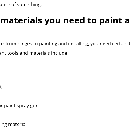
ance of something.
 materials you need to paint a
or from hinges to painting and installing, you need certain 
nt tools and materials include:
t
r paint spray gun
ing material