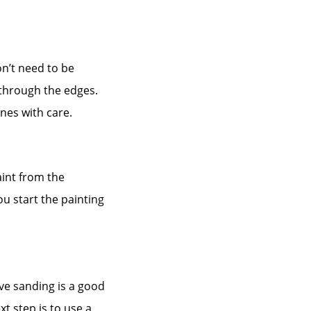
n’t need to be
 through the edges.
nes with care.
int from the
u start the painting
ve sanding is a good
 step is to use a