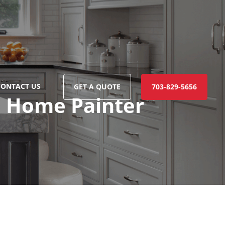
CONTACT US
GET A QUOTE
703-829-5656
o Home Painter