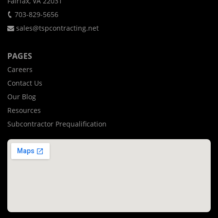
Fairfax, VA 22031
703-829-5656
sales@tspcontracting.net
PAGES
Careers
Contact Us
Our Blog
Resources
Subcontractor Prequalification