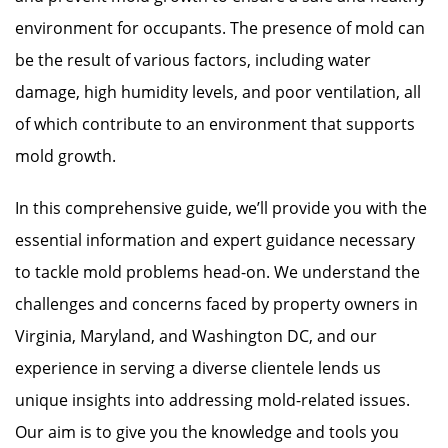
environment for occupants. The presence of mold can
be the result of various factors, including water
damage, high humidity levels, and poor ventilation, all
of which contribute to an environment that supports
mold growth.
In this comprehensive guide, we’ll provide you with the
essential information and expert guidance necessary
to tackle mold problems head-on. We understand the
challenges and concerns faced by property owners in
Virginia, Maryland, and Washington DC, and our
experience in serving a diverse clientele lends us
unique insights into addressing mold-related issues.
Our aim is to give you the knowledge and tools you