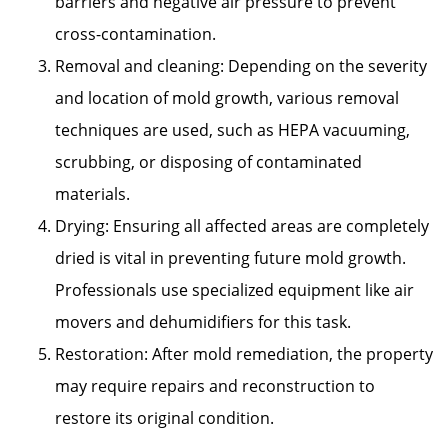
barriers and negative air pressure to prevent
cross-contamination.
Removal and cleaning: Depending on the severity
and location of mold growth, various removal
techniques are used, such as HEPA vacuuming,
scrubbing, or disposing of contaminated
materials.
Drying: Ensuring all affected areas are completely
dried is vital in preventing future mold growth.
Professionals use specialized equipment like air
movers and dehumidifiers for this task.
Restoration: After mold remediation, the property
may require repairs and reconstruction to
restore its original condition.