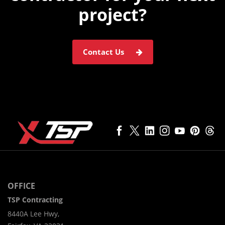
project?
Contact Us
OFFICE
TSP Contracting
8440A Lee Hwy,