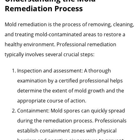
Remediation Process
Mold remediation is the process of removing, cleaning,
and treating mold-contaminated areas to restore a
healthy environment. Professional remediation
typically involves several crucial steps:
Inspection and assessment: A thorough
examination by a certified professional helps
determine the extent of mold growth and the
appropriate course of action.
Containment: Mold spores can quickly spread
during the remediation process. Professionals
establish containment zones with physical