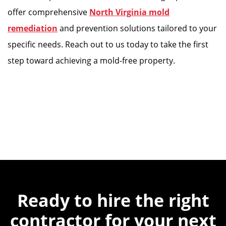
offer comprehensive
North Virginia mold
remediation
and prevention solutions tailored to your
specific needs. Reach out to us today to take the first
step toward achieving a mold-free property.
Ready to hire the
right
contractor for
your next