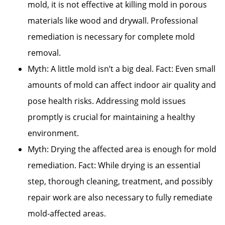
mold, it is not effective at killing mold in porous
materials like wood and drywall. Professional
remediation is necessary for complete mold
removal.
Myth: A little mold isn’t a big deal. Fact: Even small
amounts of mold can affect indoor air quality and
pose health risks. Addressing mold issues
promptly is crucial for maintaining a healthy
environment.
Myth: Drying the affected area is enough for mold
remediation. Fact: While drying is an essential
step, thorough cleaning, treatment, and possibly
repair work are also necessary to fully remediate
mold-affected areas.