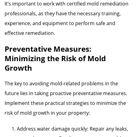
It’s important to work with certified mold remediation
professionals, as they have the necessary training,
experience, and equipment to perform safe and
effective remediation.
Preventative Measures:
Minimizing the Risk of Mold
Growth
The key to avoiding mold-related problems in the
future lies in taking proactive preventative measures.
Implement these practical strategies to minimize the
risk of mold growth in your property:
Address water damage quickly: Repair any leaks,