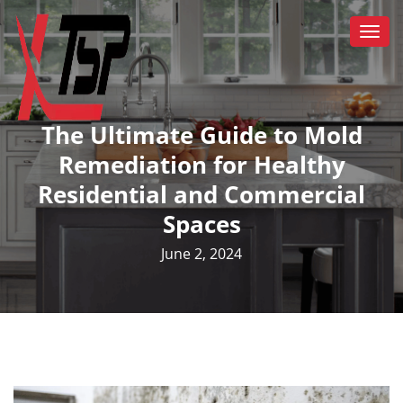
Togg
navi
The Ultimate Guide to Mold
Remediation for Healthy
Residential and Commercial
Spaces
June 2, 2024