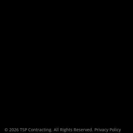
© 2026 TSP Contracting. All Rights Reserved.
Privacy Policy