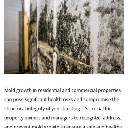
Mold growth in residential and commercial properties
can pose significant health risks and compromise the
structural integrity of your building. It’s crucial for
property owners and managers to recognize, address,
and prevent mold growth to ensure a safe and healthy