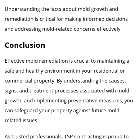
Understanding the facts about mold growth and
remediation is critical for making informed decisions
and addressing mold-related concerns effectively.
Conclusion
Effective mold remediation is crucial to maintaining a
safe and healthy environment in your residential or
commercial property. By understanding the causes,
signs, and treatment processes associated with mold
growth, and implementing preventative measures, you
can safeguard your property against future mold-
related issues.
As trusted professionals, TSP Contracting is proud to