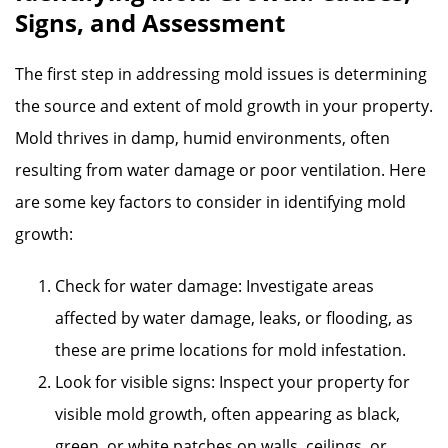
Signs, and Assessment
The first step in addressing mold issues is determining
the source and extent of mold growth in your property.
Mold thrives in damp, humid environments, often
resulting from water damage or poor ventilation. Here
are some key factors to consider in identifying mold
growth:
Check for water damage: Investigate areas
affected by water damage, leaks, or flooding, as
these are prime locations for mold infestation.
Look for visible signs: Inspect your property for
visible mold growth, often appearing as black,
green, or white patches on walls, ceilings, or