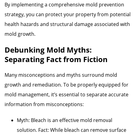
By implementing a comprehensive mold prevention
strategy, you can protect your property from potential
health hazards and structural damage associated with
mold growth.
Debunking Mold Myths:
Separating Fact from Fiction
Many misconceptions and myths surround mold
growth and remediation. To be properly equipped for
mold management, it’s essential to separate accurate
information from misconceptions:
Myth: Bleach is an effective mold removal
solution. Fact: While bleach can remove surface