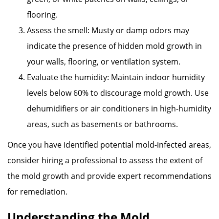
flooring.
Assess the smell: Musty or damp odors may
indicate the presence of hidden mold growth in
your walls, flooring, or ventilation system.
Evaluate the humidity: Maintain indoor humidity
levels below 60% to discourage mold growth. Use
dehumidifiers or air conditioners in high-humidity
areas, such as basements or bathrooms.
Once you have identified potential mold-infected areas,
consider hiring a professional to assess the extent of
the mold growth and provide expert recommendations
for remediation.
Understanding the Mold