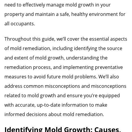
need to effectively manage mold growth in your
property and maintain a safe, healthy environment for
all occupants.
Throughout this guide, we’ll cover the essential aspects
of mold remediation, including identifying the source
and extent of mold growth, understanding the
remediation process, and implementing preventative
measures to avoid future mold problems. We’ll also
address common misconceptions and misconceptions
related to mold growth and ensure you’re equipped
with accurate, up-to-date information to make
informed decisions about mold remediation.
Identifying Mold Growth: Causes,