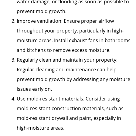
water damage, or flooding as soon as possible to
prevent mold growth.
Improve ventilation: Ensure proper airflow
throughout your property, particularly in high-
moisture areas. Install exhaust fans in bathrooms
and kitchens to remove excess moisture.
Regularly clean and maintain your property:
Regular cleaning and maintenance can help
prevent mold growth by addressing any moisture
issues early on.
Use mold-resistant materials: Consider using
mold-resistant construction materials, such as
mold-resistant drywall and paint, especially in
high-moisture areas.