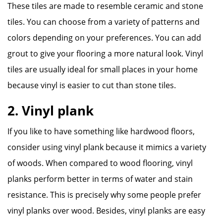
These tiles are made to resemble ceramic and stone
tiles. You can choose from a variety of patterns and
colors depending on your preferences. You can add
grout to give your flooring a more natural look. Vinyl
tiles are usually ideal for small places in your home
because vinyl is easier to cut than stone tiles.
2. Vinyl plank
If you like to have something like hardwood floors,
consider using vinyl plank because it mimics a variety
of woods. When compared to wood flooring, vinyl
planks perform better in terms of water and stain
resistance. This is precisely why some people prefer
vinyl planks over wood. Besides, vinyl planks are easy