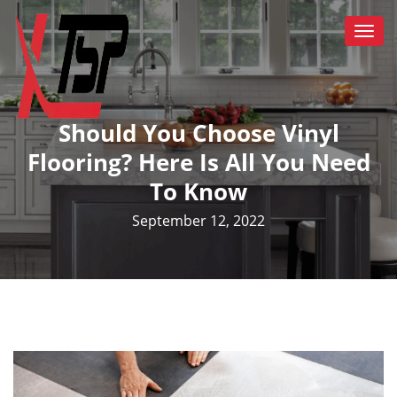
Togg
navi
Should You Choose Vinyl
Flooring? Here Is All You Need
To Know
September 12, 2022