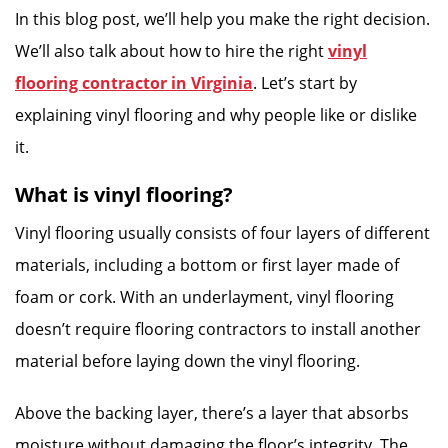
In this blog post, we’ll help you make the right decision.
We’ll also talk about how to hire the right
vinyl
flooring contractor in Virginia
. Let’s start by
explaining vinyl flooring and why people like or dislike
it.
What is vinyl flooring?
Vinyl flooring usually consists of four layers of different
materials, including a bottom or first layer made of
foam or cork. With an underlayment, vinyl flooring
doesn’t require flooring contractors to install another
material before laying down the vinyl flooring.
Above the backing layer, there’s a layer that absorbs
moisture without damaging the floor’s integrity. The