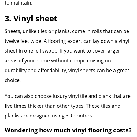
to maintain.
3. Vinyl sheet
Sheets, unlike tiles or planks, come in rolls that can be
twelve feet wide. A flooring expert can lay down a vinyl
sheet in one fell swoop. If you want to cover larger
areas of your home without compromising on
durability and affordability, vinyl sheets can be a great
choice.
You can also choose luxury vinyl tile and plank that are
five times thicker than other types. These tiles and
planks are designed using 3D printers.
Wondering how much vinyl flooring costs?