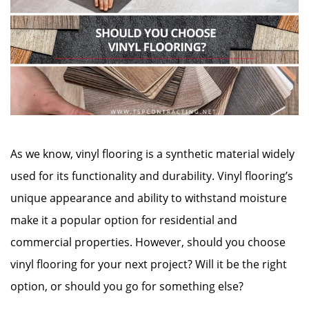
As we know, vinyl flooring is a synthetic material widely
used for its functionality and durability. Vinyl flooring’s
unique appearance and ability to withstand moisture
make it a popular option for residential and
commercial properties. However, should you choose
vinyl flooring for your next project? Will it be the right
option, or should you go for something else?