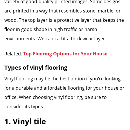
variety of good-quality printed images. Some designs
are printed in a way that resembles stone, marble, or
wood. The top layer is a protective layer that keeps the
floor in good shape in high traffic or harsh
environments. We can call it a thick wear layer.
Related:
Top Flooring Options for Your House
Types of vinyl flooring
Vinyl flooring may be the best option if you’re looking
for a durable and affordable flooring for your house or
office. When choosing vinyl flooring, be sure to
consider its types.
1. Vinyl tile