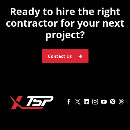
Ready to hire the
right
contractor for
your next
project?
Contact Us