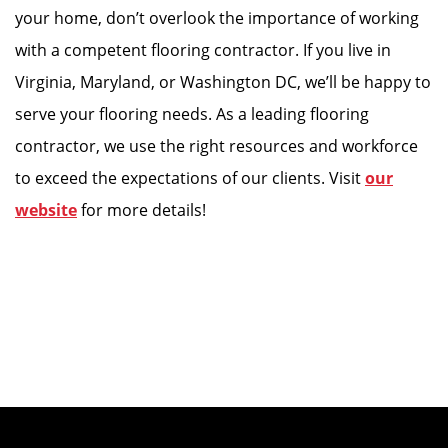
your home, don’t overlook the importance of working
with a competent flooring contractor. If you live in
Virginia, Maryland, or Washington DC, we’ll be happy to
serve your flooring needs. As a leading flooring
contractor, we use the right resources and workforce
to exceed the expectations of our clients. Visit
our
website
for more details!