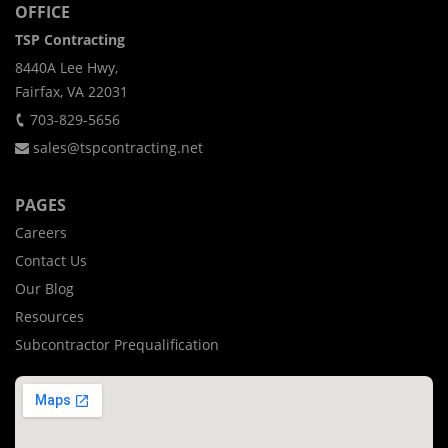
OFFICE
TSP Contracting
8440A Lee Hwy,
Fairfax, VA 22031
703-829-5656
sales@tspcontracting.net
PAGES
Careers
Contact Us
Our Blog
Resources
Subcontractor Prequalification