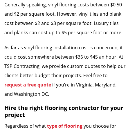
Generally speaking, vinyl flooring costs between $0.50
and $2 per square foot. However, vinyl tiles and plank
cost between $2 and $3 per square foot. Luxury tiles
and planks can cost up to $5 per square foot or more.
As far as vinyl flooring installation cost is concerned, it
could cost somewhere between $36 to $45 an hour. At
TSP Contracting, we provide custom quotes to help our
clients better budget their projects. Feel free to
request a free quote
if you’re in Virginia, Maryland,
and Washington DC.
Hire the right flooring contractor for your
project
Regardless of what
type of flooring
you choose for