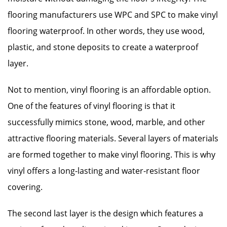
flooring manufacturers use WPC and SPC to make vinyl
flooring waterproof. In other words, they use wood,
plastic, and stone deposits to create a waterproof
layer.
Not to mention, vinyl flooring is an affordable option.
One of the features of vinyl flooring is that it
successfully mimics stone, wood, marble, and other
attractive flooring materials. Several layers of materials
are formed together to make vinyl flooring. This is why
vinyl offers a long-lasting and water-resistant floor
covering.
The second last layer is the design which features a