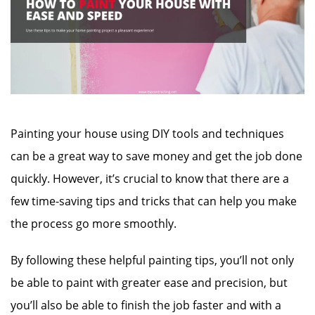
Painting your house using DIY tools and techniques
can be a great way to save money and get the job done
quickly. However, it’s crucial to know that there are a
few time-saving tips and tricks that can help you make
the process go more smoothly.
By following these helpful painting tips, you’ll not only
be able to paint with greater ease and precision, but
you’ll also be able to finish the job faster and with a