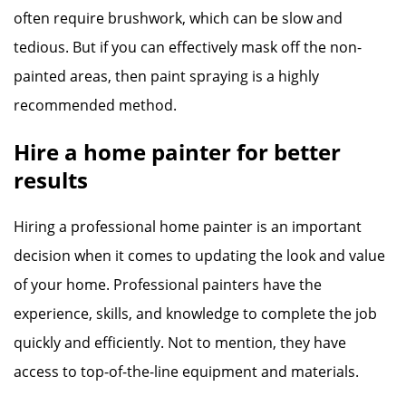
often require brushwork, which can be slow and
tedious. But if you can effectively mask off the non-
painted areas, then paint spraying is a highly
recommended method.
Hire a home painter for better
results
Hiring a professional home painter is an important
decision when it comes to updating the look and value
of your home. Professional painters have the
experience, skills, and knowledge to complete the job
quickly and efficiently. Not to mention, they have
access to top-of-the-line equipment and materials.