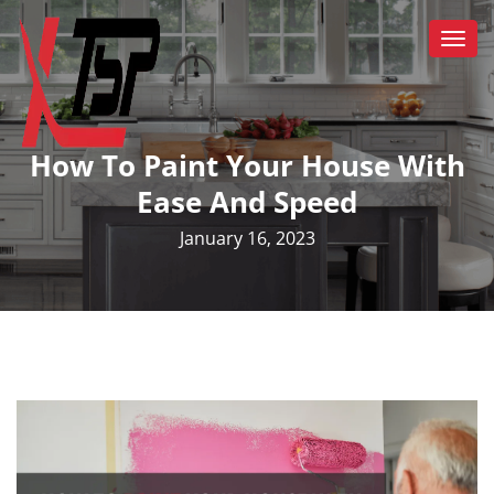
Togg
navi
How To Paint Your House With
Ease And Speed
January 16, 2023