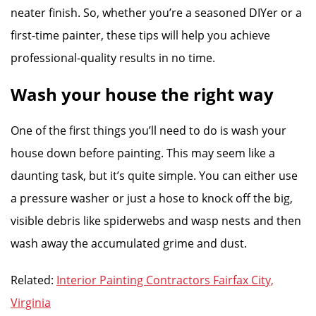
neater finish. So, whether you’re a seasoned DIYer or a
first-time painter, these tips will help you achieve
professional-quality results in no time.
Wash your house the right way
One of the first things you’ll need to do is wash your
house down before painting. This may seem like a
daunting task, but it’s quite simple. You can either use
a pressure washer or just a hose to knock off the big,
visible debris like spiderwebs and wasp nests and then
wash away the accumulated grime and dust.
Related:
Interior Painting Contractors Fairfax City,
Virginia