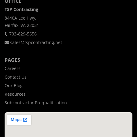
OFFICE
TSP Contracting
8440A Lee Hwy,
Fairfax, VA 22031
703-829-5656
sales@tspcontracting.net
PAGES
Careers
Contact Us
Our Blog
Resources
Subcontractor Prequalification