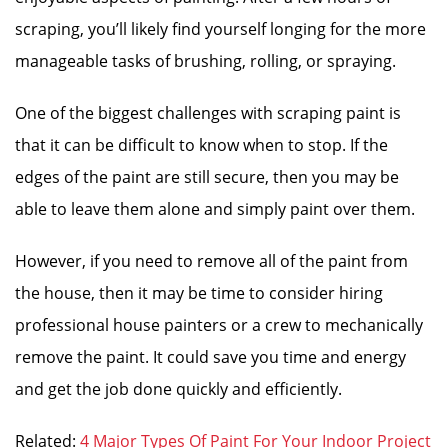
scraping, you’ll likely find yourself longing for the more
manageable tasks of brushing, rolling, or spraying.
One of the biggest challenges with scraping paint is
that it can be difficult to know when to stop. If the
edges of the paint are still secure, then you may be
able to leave them alone and simply paint over them.
However, if you need to remove all of the paint from
the house, then it may be time to consider hiring
professional house painters or a crew to mechanically
remove the paint. It could save you time and energy
and get the job done quickly and efficiently.
Related:
4 Major Types Of Paint For Your Indoor Project