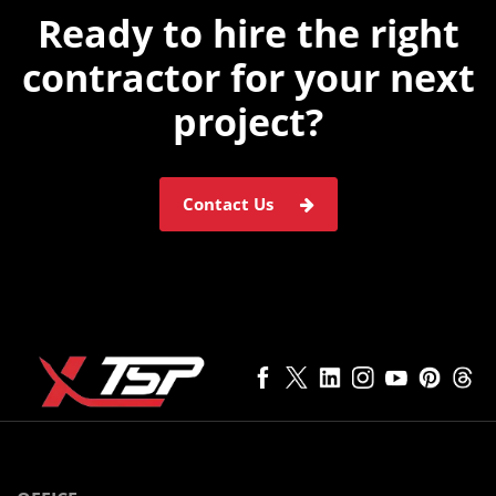
Ready to hire the
right
contractor for
your next
project?
Contact Us