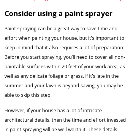
Consider using a paint sprayer
Paint spraying can be a great way to save time and
effort when painting your house, but it’s important to
keep in mind that it also requires a lot of preparation.
Before you start spraying, you’ll need to cover all non-
paintable surfaces within 20 feet of your work area, as
well as any delicate foliage or grass. If it’s late in the
summer and your lawn is beyond saving, you may be
able to skip this step.
However, if your house has a lot of intricate
architectural details, then the time and effort invested
in paint spraying will be well worth it. These details