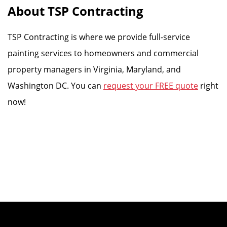
About TSP Contracting
TSP Contracting is where we provide full-service
painting services to homeowners and commercial
property managers in Virginia, Maryland, and
Washington DC. You can
request your FREE quote
right
now!