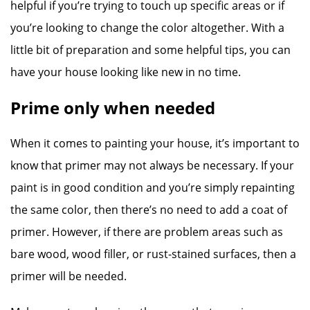
helpful if you’re trying to touch up specific areas or if
you’re looking to change the color altogether. With a
little bit of preparation and some helpful tips, you can
have your house looking like new in no time.
Prime only when needed
When it comes to painting your house, it’s important to
know that primer may not always be necessary. If your
paint is in good condition and you’re simply repainting
the same color, then there’s no need to add a coat of
primer. However, if there are problem areas such as
bare wood, wood filler, or rust-stained surfaces, then a
primer will be needed.