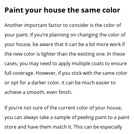
Paint your house the same color
Another important factor to consider is the color of
your paint. If you’re planning on changing the color of
your house, be aware that it can be a bit more work if
the new color is lighter than the existing one. In these
cases, you may need to apply multiple coats to ensure
full coverage. However, if you stick with the same color
or opt for a darker color, it can be much easier to
achieve a smooth, even finish.
If you’re not sure of the current color of your house,
you can always take a sample of peeling paint to a paint
store and have them match it. This can be especially