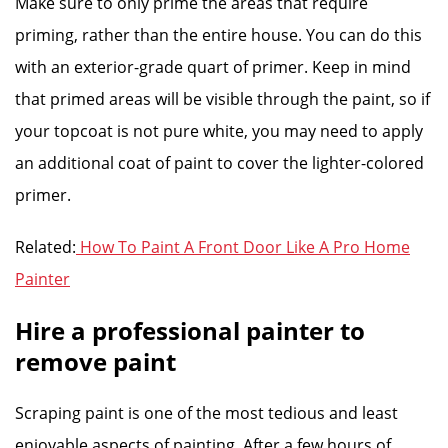
Make sure to only prime the areas that require
priming, rather than the entire house. You can do this
with an exterior-grade quart of primer. Keep in mind
that primed areas will be visible through the paint, so if
your topcoat is not pure white, you may need to apply
an additional coat of paint to cover the lighter-colored
primer.
Related:
How To Paint A Front Door Like A Pro Home
Painter
Hire a professional painter to
remove paint
Scraping paint is one of the most tedious and least
enjoyable aspects of painting. After a few hours of