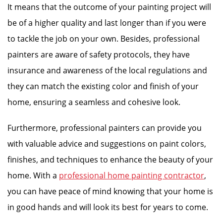
It means that the outcome of your painting project will
be of a higher quality and last longer than if you were
to tackle the job on your own. Besides, professional
painters are aware of safety protocols, they have
insurance and awareness of the local regulations and
they can match the existing color and finish of your
home, ensuring a seamless and cohesive look.
Furthermore, professional painters can provide you
with valuable advice and suggestions on paint colors,
finishes, and techniques to enhance the beauty of your
home. With a
professional home painting contractor
,
you can have peace of mind knowing that your home is
in good hands and will look its best for years to come.