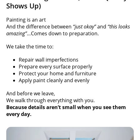
Shows Up)
Painting is an art
And the difference between
“just okay”
and
“this looks
amazing”
…
Comes down to preparation.
We take the time to:
Repair wall imperfections
Prepare every surface properly
Protect your home and furniture
Apply paint cleanly and evenly
And before we leave,
We walk through everything with you.
Because details aren’t small when you see them
every day.