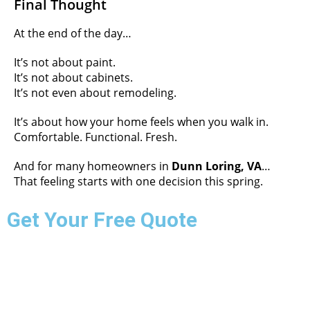
Final Thought
At the end of the day…
It’s not about paint.
It’s not about cabinets.
It’s not even about remodeling.
It’s about how your home feels when you walk in.
Comfortable. Functional. Fresh.
And for many homeowners in
Dunn Loring, VA
…
That feeling starts with one decision this spring.
Get Your Free Quote