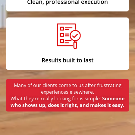
Clean, professional execution
Results built to last
Many of our clients come to us after frustrating
experiences elsewhere.
What they’re really looking for is simple:
Someone
who shows up, does it right, and makes it easy.