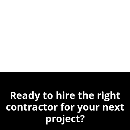
Ready to hire the
right
contractor for
your next
project?