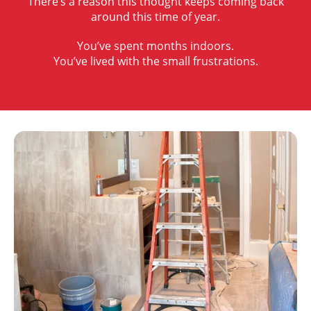
There’s a reason this thought keeps coming back
around this time of year.
You’ve spent months indoors.
You’ve lived with the small frustrations.