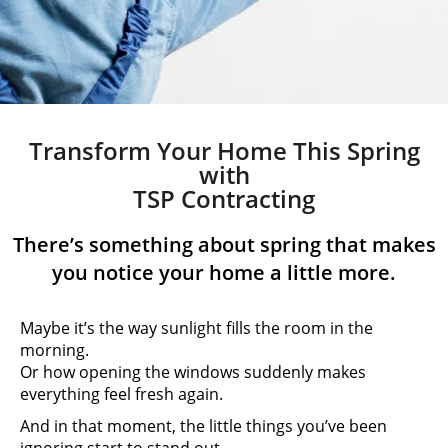
Transform Your Home This Spring
with
TSP Contracting
There’s something about spring that makes
you notice your home a little more.
Maybe it’s the way sunlight fills the room in the
morning.
Or how opening the windows suddenly makes
everything feel fresh again.
And in that moment, the little things you’ve been