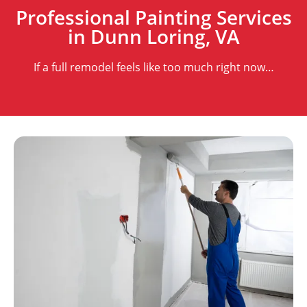
Professional Painting Services
in Dunn Loring, VA
If a full remodel feels like too much right now…