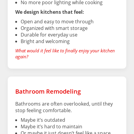
No more poor lighting while cooking
We design kitchens that feel:
Open and easy to move through
Organized with smart storage
Durable for everyday use
Bright and welcoming
What would it feel like to finally enjoy your kitchen
again?
Bathroom Remodeling
Bathrooms are often overlooked, until they
stop feeling comfortable.
Maybe it’s outdated
Maybe it’s hard to maintain
Or maybe it just doesn’t feel like a space