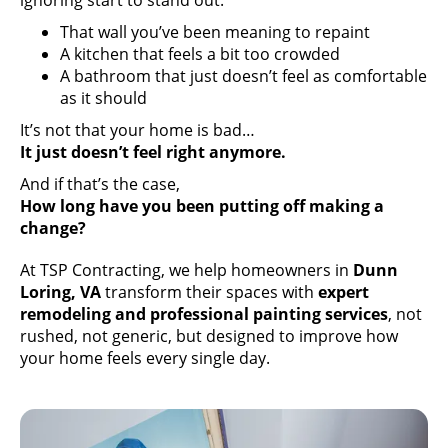
ignoring start to stand out.
That wall you’ve been meaning to repaint
A kitchen that feels a bit too crowded
A bathroom that just doesn’t feel as comfortable
as it should
It’s not that your home is bad…
It just doesn’t feel right anymore.
And if that’s the case,
How long have you been putting off making a
change?
At TSP Contracting, we help homeowners in
Dunn
Loring, VA
transform their spaces with
expert
remodeling and professional painting services
, not
rushed, not generic, but designed to improve how
your home feels every single day.