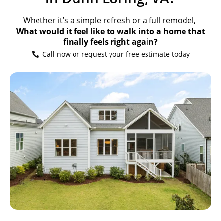
Whether it’s a simple refresh or a full remodel,
What would it feel like to walk into a home that
finally feels right again?
Call now or request your free estimate today