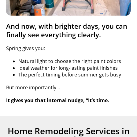
And now, with brighter days, you can
finally see everything clearly.
Spring gives you:
Natural light to choose the right paint colors
Ideal weather for long-lasting paint finishes
The perfect timing before summer gets busy
But more importantly…
It gives you that internal nudge, “It’s time.
Home Remodeling Services in