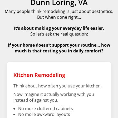
Dunn Loring, VA
Many people think remodeling is just about aesthetics.
But when done right…
It’s about making your everyday life easier.
So let’s ask the real question:
If your home doesn’t support your routine… how
much is that costing you in daily comfort?
Kitchen Remodeling
Think about how often you use your kitchen.
Now imagine it actually working with you
instead of against you.
No more cluttered cabinets
No more awkward layouts