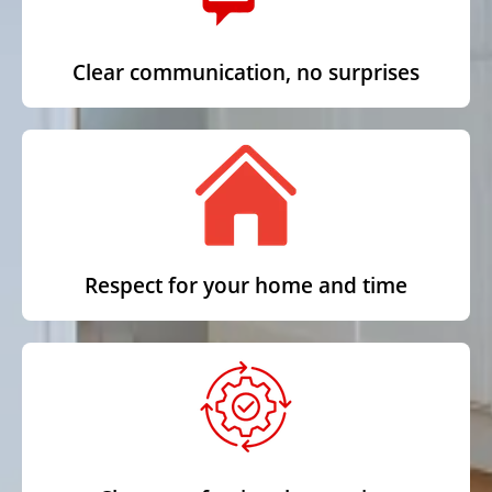
Clear communication, no surprises
Respect for your home and time