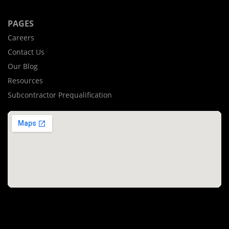
PAGES
Careers
Contact Us
Our Blog
Resources
Subcontractor Prequalification