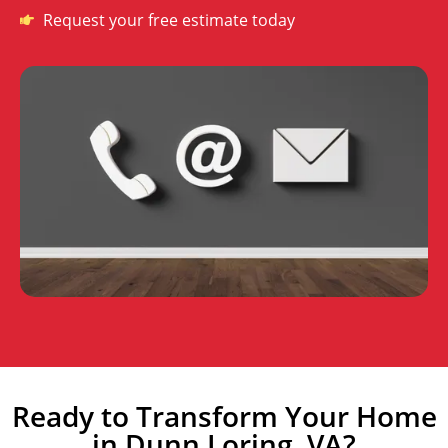
Request your free estimate today
Ready to Transform Your Home
in Dunn Loring, VA?