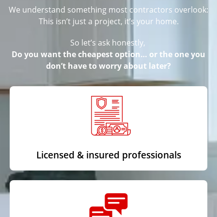
We understand something most contractors overlook:
This isn’t just a project, it’s your home.
So let’s ask honestly,
Do you want the cheapest option… or the one you
don’t have to worry about later?
Licensed & insured professionals