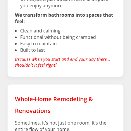
you enjoy anymore
We transform bathrooms into spaces that
feel:
Clean and calming
Functional without being cramped
Easy to maintain
Built to last
Because when you start and end your day there…
shouldn’t it feel right?
Whole-Home Remodeling &
Renovations
Sometimes, it’s not just one room, it’s the
entire flow of your home.