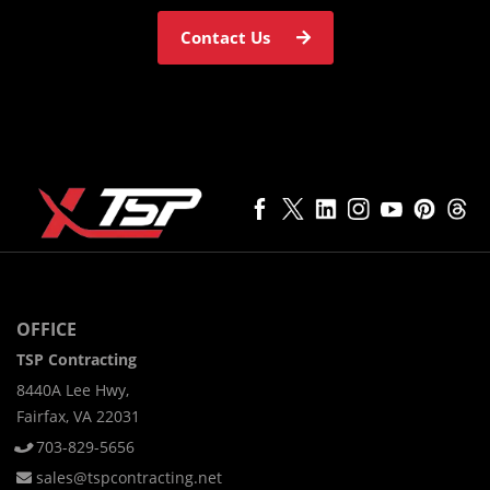
Contact Us
OFFICE
TSP Contracting
8440A Lee Hwy,
Fairfax, VA 22031
703-829-5656
sales@tspcontracting.net