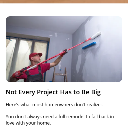
Not Every Project Has to Be Big
Here’s what most homeowners don’t realize:.
You don’t always need a full remodel to fall back in
love with your home.