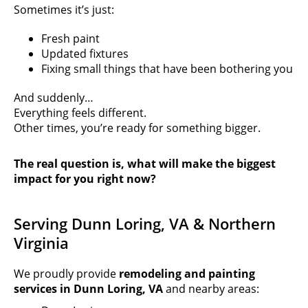
Sometimes it’s just:
Fresh paint
Updated fixtures
Fixing small things that have been bothering you
And suddenly…
Everything feels different.
Other times, you’re ready for something bigger.
The real question is, what will make the biggest
impact for you right now?
Serving Dunn Loring, VA & Northern
Virginia
We proudly provide
remodeling and painting
services in
Dunn Loring, VA
and nearby areas: