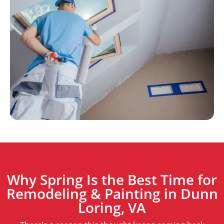
Why Spring Is the Best Time for
Remodeling & Painting in Dunn
Loring, VA