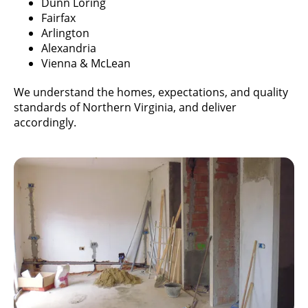
Dunn Loring
Fairfax
Arlington
Alexandria
Vienna & McLean
We understand the homes, expectations, and quality
standards of Northern Virginia, and deliver
accordingly.