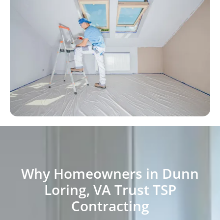
Why Homeowners in Dunn
Loring, VA Trust TSP
Contracting