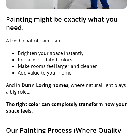
Painting might be exactly what you
need.
A fresh coat of paint can:
Brighten your space instantly
Replace outdated colors
Make rooms feel larger and cleaner
Add value to your home
And in
Dunn Loring homes
, where natural light plays
a big role…
The right color can completely transform how your
space feels.
Our Painting Process (Where Quality