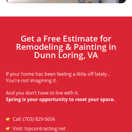
Get a Free Estimate for
Remodeling & Painting in
Dunn Loring, VA
If your home has been feeling a little off lately…
You’re not imagining it.
And you don’t have to live with it.
Spring is your opportunity to reset your space.
Call: (703) 829-5656
Visit: tspcontracting.net