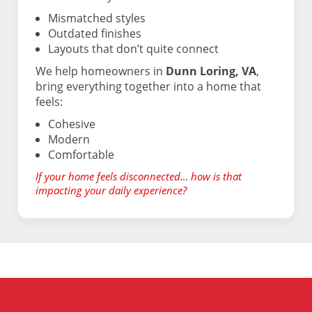
Mismatched styles
Outdated finishes
Layouts that don’t quite connect
We help homeowners in
Dunn Loring, VA
,
bring everything together into a home that
feels:
Cohesive
Modern
Comfortable
If your home feels disconnected… how is that
impacting your daily experience?