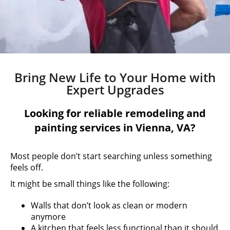
Bring New Life to Your Home with
Expert Upgrades
Looking for reliable remodeling and
painting services in Vienna, VA?
Most people don’t start searching unless something
feels off.
It might be small things like the following:
Walls that don’t look as clean or modern
anymore
A kitchen that feels less functional than it should