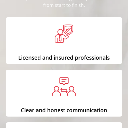
from start to finish.
Licensed and insured professionals
Clear and honest communication