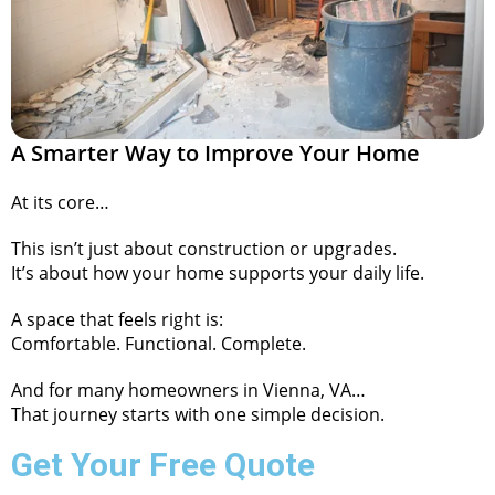
A Smarter Way to Improve Your Home
At its core…
This isn’t just about construction or upgrades.
It’s about how your home supports your daily life.
A space that feels right is:
Comfortable. Functional. Complete.
And for many homeowners in Vienna, VA…
That journey starts with one simple decision.
Get Your Free Quote