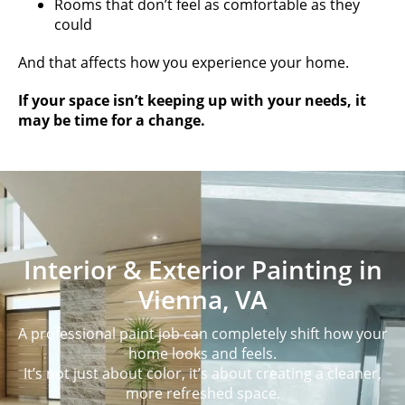
Rooms that don’t feel as comfortable as they
could
And that affects how you experience your home.
If your space isn’t keeping up with your needs, it
may be time for a change.
Interior & Exterior Painting in
Vienna, VA
A professional paint job can completely shift how your
home looks and feels.
It’s not just about color, it’s about creating a cleaner,
more refreshed space.