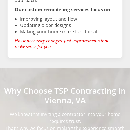
approach.
Our custom remodeling services focus on
Improving layout and flow
Updating older designs
Making your home more functional
No unnecessary changes, just improvements that
make sense for you.
Why Choose TSP Contracting in
Vienna, VA
We know that inviting a contractor into your home
requires trust.
That’s why we focus on making the experience smooth