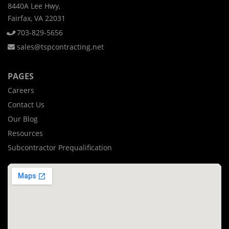
8440A Lee Hwy,
Fairfax, VA 22031
703-829-5656
sales@tspcontracting.net
PAGES
Careers
Contact Us
Our Blog
Resources
Subcontractor Prequalification