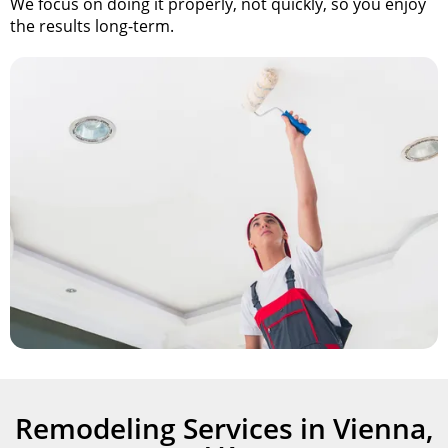
We focus on doing it properly, not quickly, so you enjoy
the results
long-term.
Remodeling Services in Vienna,