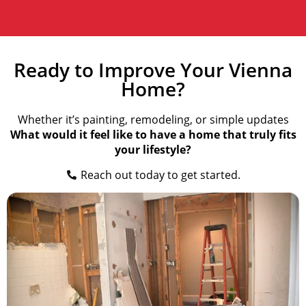
Ready to Improve Your Vienna
Home?
Whether it’s painting, remodeling, or simple updates
What would it feel like to have a home that truly fits
your lifestyle?
Reach out today to get started.