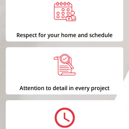
Respect for your home and schedule
Attention to detail in every project