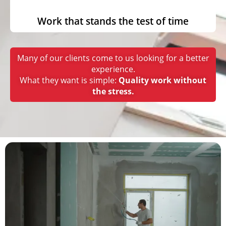
Work that stands the test of time
Many of our clients come to us looking for a better
experience.
What they want is simple:
Quality work without
the stress.