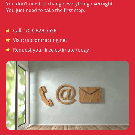
You don’t need to change everything overnight.
You just need to take the first step.
Call: (703) 829-5656
Visit: tspcontracting.net
Request your free estimate today