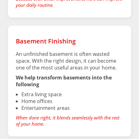
your daily routine.
Basement Finishing
An unfinished basement is often wasted
space. With the right design, it can become
one of the most useful areas in your home.
We help transform basements into the
following
Extra living space
Home offices
Entertainment areas
When done right, it blends seamlessly with the rest
of your home.