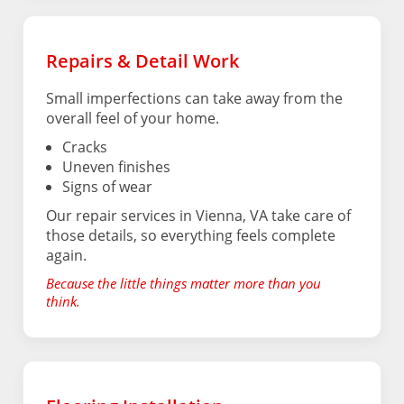
Repairs & Detail Work
Small imperfections can take away from the
overall feel of your home.
Cracks
Uneven finishes
Signs of wear
Our repair services in Vienna, VA take care of
those details, so everything feels complete
again.
Because the little things matter more than you
think.