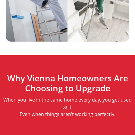
Why Vienna Homeowners Are
Choosing to Upgrade
When you live in the same home every day, you get used
to it.
Even when things aren’t working perfectly.