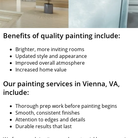
Benefits of quality painting include:
Brighter, more inviting rooms
Updated style and appearance
Improved overall atmosphere
Increased home value
Our painting services in Vienna, VA,
include:
Thorough prep work before painting begins
Smooth, consistent finishes
Attention to edges and details
Durable results that last