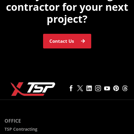
contractor for
your next
project?
Contact Us
OFFICE
TSP Contracting