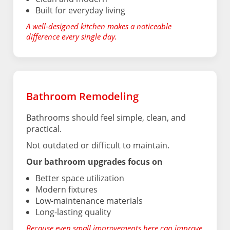
Built for everyday living
A well-designed kitchen makes a noticeable
difference every single day.
Bathroom Remodeling
Bathrooms should feel simple, clean, and
practical.
Not outdated or difficult to maintain.
Our bathroom upgrades focus on
Better space utilization
Modern fixtures
Low-maintenance materials
Long-lasting quality
Because even small improvements here can improve