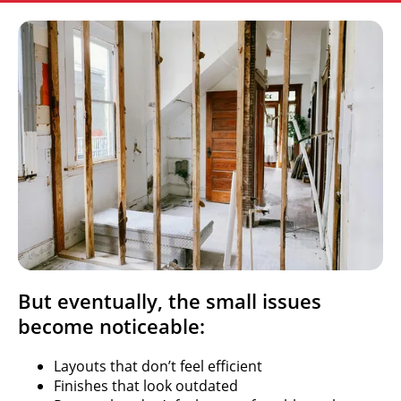
But eventually, the small issues
become noticeable:
Layouts that don’t feel efficient
Finishes that look outdated