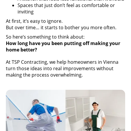
Spaces that just don’t feel as comfortable or
inviting
At first, it’s easy to ignore.
But over time… it starts to bother you more often.
So here’s something to think about:
How long have you been putting off making your
home better?
At TSP Contracting, we help homeowners in Vienna
turn those ideas into real improvements without
making the process overwhelming.