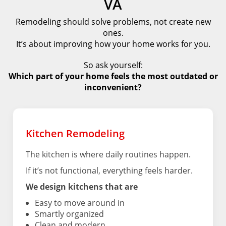
VA
Remodeling should solve problems, not create new
ones.
It’s about improving how your home works for you.
So ask yourself:
Which part of your home feels the most outdated or
inconvenient?
Kitchen Remodeling
The kitchen is where daily routines happen.
If it’s not functional, everything feels harder.
We design kitchens that are
Easy to move around in
Smartly organized
Clean and modern