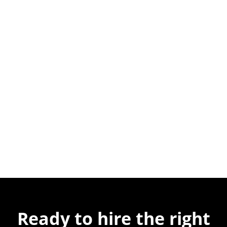
Ready to hire the
right