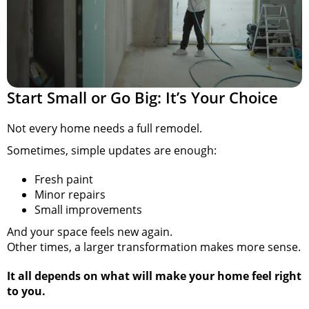
Start Small or Go Big: It’s Your Choice
Not every home needs a full remodel.
Sometimes, simple updates are enough:
Fresh paint
Minor repairs
Small improvements
And your space feels new again.
Other times, a larger transformation makes more sense.
It all depends on what will make your home feel right
to you.