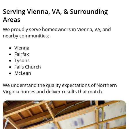
Serving Vienna, VA, & Surrounding
Areas
We proudly serve homeowners in Vienna, VA, and
nearby communities:
Vienna
Fairfax
Tysons
Falls Church
McLean
We understand the quality expectations of Northern
Virginia
homes and
deliver results that match.