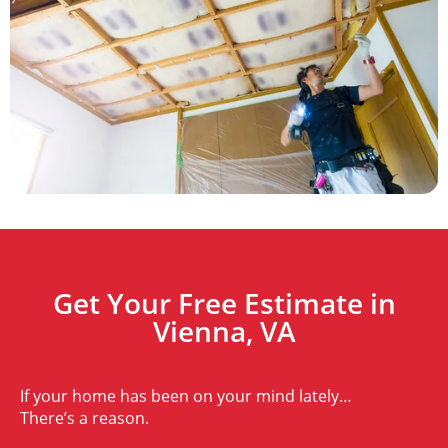
Get Your Free Estimate in
Vienna, VA
If your home has been on your mind lately…
There’s a reason.