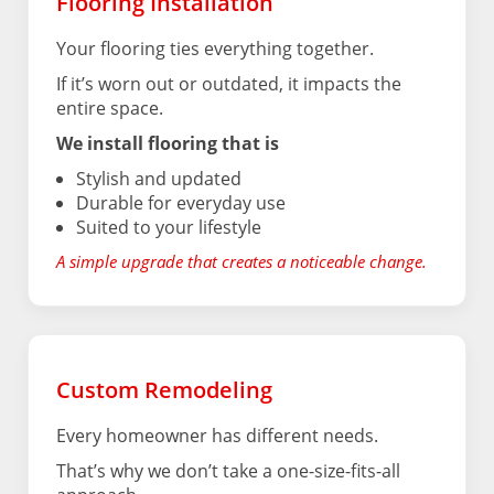
Flooring Installation
Your flooring ties everything together.
If it’s worn out or outdated, it impacts the
entire space.
We install flooring that is
Stylish and updated
Durable for everyday use
Suited to your lifestyle
A simple upgrade that creates a noticeable change.
Custom Remodeling
Every homeowner has different needs.
That’s why we don’t take a one-size-fits-all