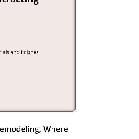
ials and finishes
Remodeling, Where