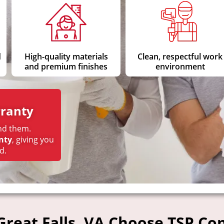
d
High-quality materials
Clean, respectful work
and premium finishes
environment
ranty
nd them.
nty
, giving you
d.
eat Falls, VA Choose TSP Con