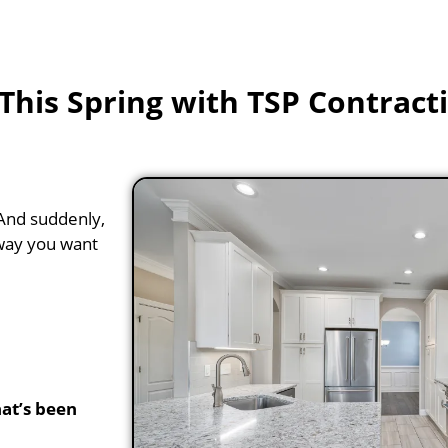
his Spring with TSP Contract
. And suddenly,
 way you want
at’s been