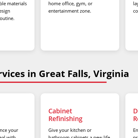
ble materials
home office, gym, or
la
esign
entertainment zone.
co
routine.
vices in Great Falls, Virginia
Cabinet
D
Refinishing
R
nce your
Give your kitchen or
En
al with
bathroom cabinets a new life
pr