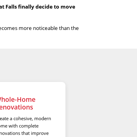
Falls finally decide to move
becomes more noticeable than the
hole-Home
enovations
eate a cohesive, modern
me with complete
novations that improve