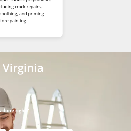
cluding crack repairs,
oothing, and priming
fore painting.
Virginia
s done right?