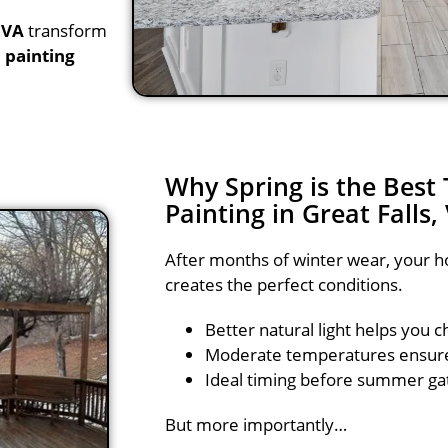
 VA
transform
 painting
Why Spring is the Best
Painting in Great Falls,
After months of winter wear, your ho
creates the perfect conditions.
Better natural light helps you c
Moderate temperatures ensure 
Ideal timing before summer ga
But more importantly…