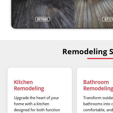
Remodeling Se
Kitchen
Bathroom
Remodeling
Remodelin
Upgrade the heart of your
Transform outda
home with a kitchen
bathrooms into c
designed for both function
comfortable, and 