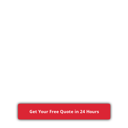
RCIAL
SERVICES AREAS
ABOUT US
PROJECTS
ng & Painting Cont
Great Falls, VA
Quality Work, Done Right the First Time
Get Your Free Quote in 24 Hours