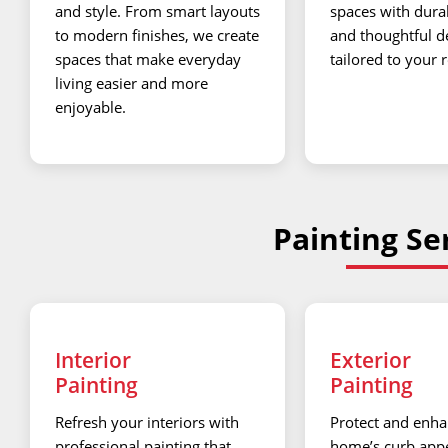
and style. From smart layouts
spaces with dura
to modern finishes, we create
and thoughtful d
spaces that make everyday
tailored to your 
living easier and more
enjoyable.
Painting Ser
Interior
Exterior
Painting
Painting
Refresh your interiors with
Protect and enha
professional painting that
home’s curb appe