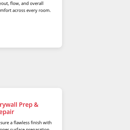
yout, flow, and overall
mfort across every room.
rywall Prep &
epair
sure a flawless finish with
oper surface preparation,