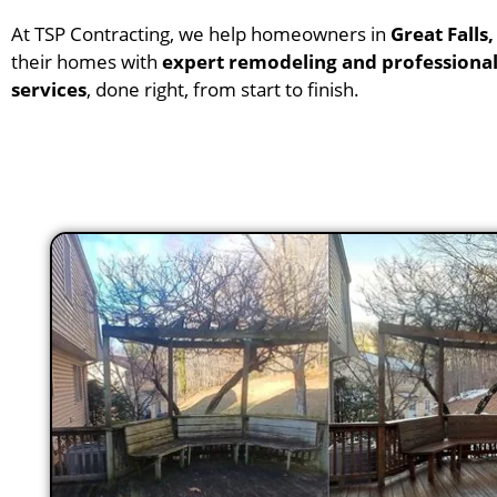
At TSP Contracting, we help homeowners in
Great Falls,
their homes with
expert remodeling and professional
services
, done right, from start to finish.