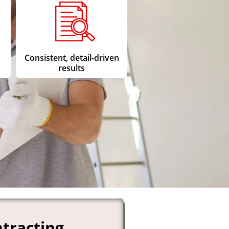
Consistent, detail-driven
results
tracting