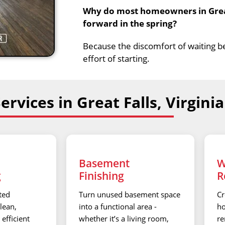
Why do most homeowners in Great 
forward in the spring?
Because the discomfort of waiting 
effort of starting.
rvices in Great Falls, Virginia
Basement
W
g
Finishing
R
ted
Turn unused basement space
Cr
lean,
into a functional area -
ho
efficient
whether it’s a living room,
re