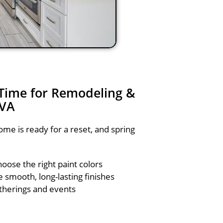
 Time for Remodeling &
 VA
me is ready for a reset, and spring
hoose the right paint colors
smooth, long-lasting finishes
therings and events