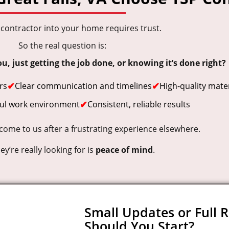
a contractor into your home requires trust.
So the real question is:
, just getting the job done, or knowing it’s done right?
✔
✔
rs
Clear communication and timelines
High-quality mater
✔
ful work environment
Consistent, reliable results
me to us after a frustrating experience elsewhere.
y’re really looking for is
peace of mind
.
Small Updates or Full 
Should You Start?