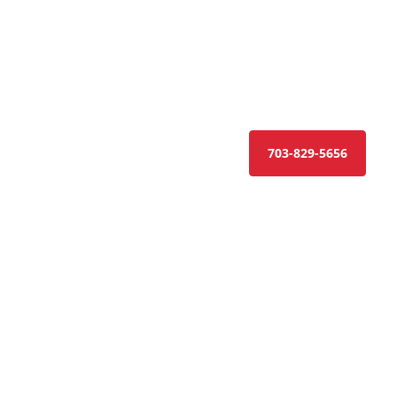
CONTACT US
GET A QUOTE
703-829-5656
ractor in