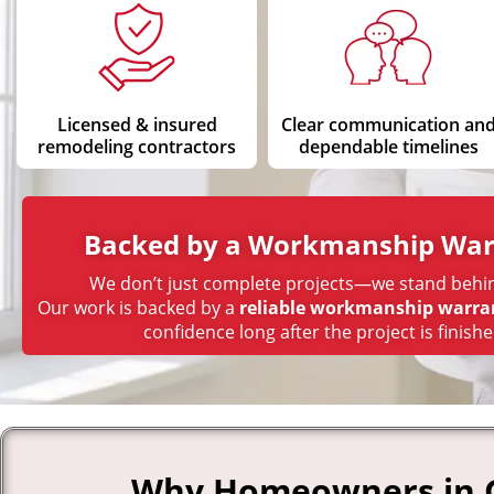
Licensed & insured
Clear communication an
remodeling contractors
dependable timelines
Backed by a Workmanship War
We don’t just complete projects—we stand behi
Our work is backed by a
reliable workmanship warra
confidence long after the project is finishe
Why Homeowners in Gr