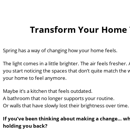
Transform Your Home T
Spring has a way of changing how your home feels.
The light comes in a little brighter. The air feels fresher
you start noticing the spaces that don’t quite match the
your home to feel anymore.
Maybe it’s a kitchen that feels outdated.
A bathroom that no longer supports your routine.
Or walls that have slowly lost their brightness over time.
If you’ve been thinking about making a change… wh
holding you back?