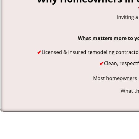
Inviting 
What matters more to you
✔
Licensed & insured remodeling contracto
✔
Clean, respect
Most homeowners co
What the