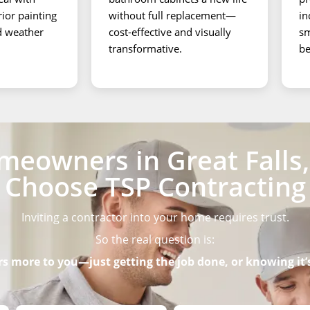
rior painting
without full replacement—
in
nd weather
cost-effective and visually
sm
transformative.
be
eowners in Great Falls, 
Choose TSP Contracting
Inviting a contractor into your home requires trust.
So the real question is:
 more to you—just getting the job done, or knowing it’