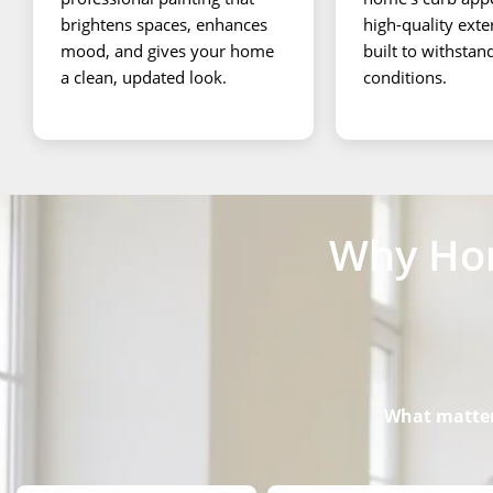
brightens spaces, enhances
high-quality exte
mood, and gives your home
built to withsta
a clean, updated look.
conditions.
Why Hom
What matters