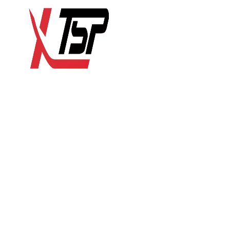
HOME
RESIDENTIAL
COMME
Remodeli