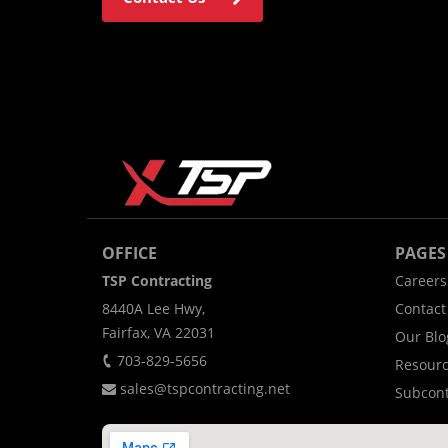
OFFICE
PAGES
TSP Contracting
Careers
8440A Lee Hwy,
Contact
Fairfax, VA 22031
Our Blo
703-829-5656
Resour
sales@tspcontracting.net
Subcont