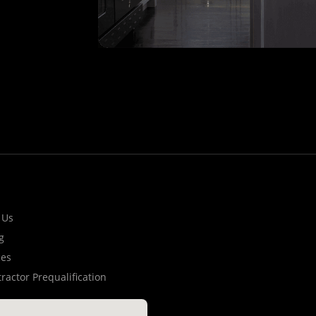
 Us
g
ces
ractor Prequalification