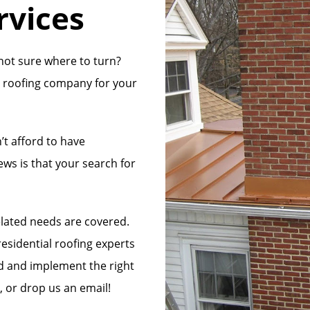
rvices
not sure where to turn?
ht roofing company for your
’t afford to have
ews is that your search for
elated needs are covered.
esidential roofing experts
nd and implement the right
l, or drop us an email!