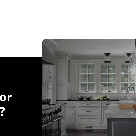
for
?