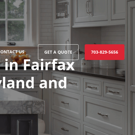
CONTACT US
GET A QUOTE
703-829-5656
in Fairfax
ryland and