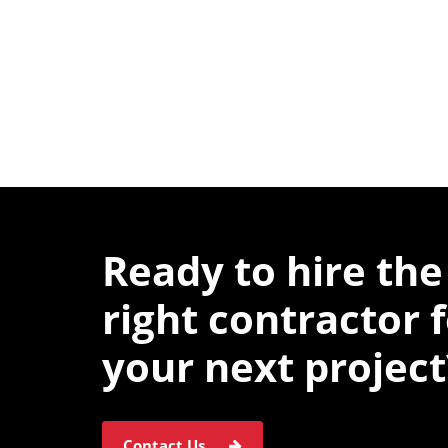
Ready to hire the
right contractor 
your next project
Contact Us