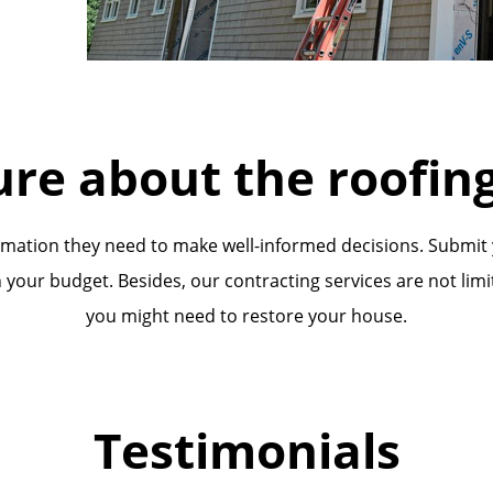
ure about the roofing
ormation they need to make well-informed decisions. Submit
 your budget. Besides, our contracting services are not limi
you might need to restore your house.
Testimonials