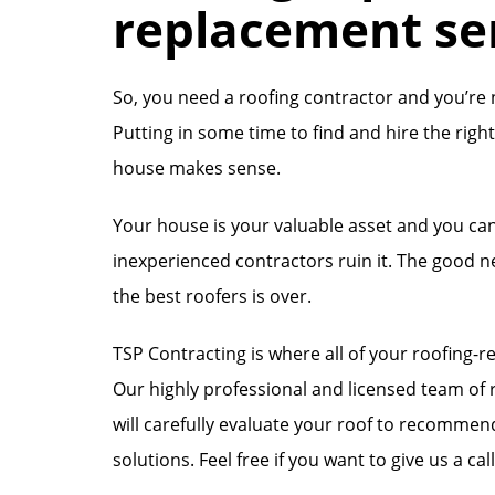
replacement se
So, you need a roofing contractor and you’re 
Putting in some time to find and hire the rig
house makes sense.
Your house is your valuable asset and you can
inexperienced contractors ruin it. The good n
the best roofers is over.
TSP Contracting is where all of your roofing-r
Our highly professional and licensed team of r
will carefully evaluate your roof to recomme
solutions. Feel free if you want to give us a cal