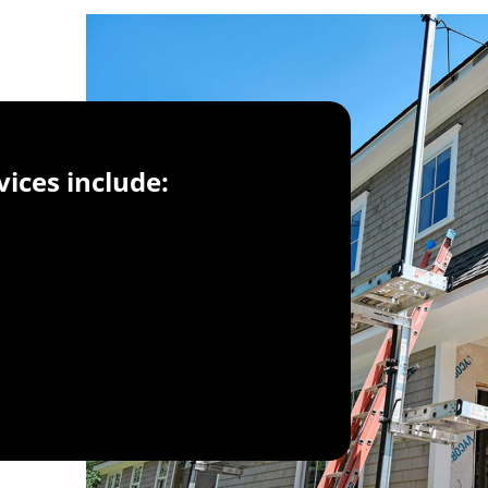
vices include: