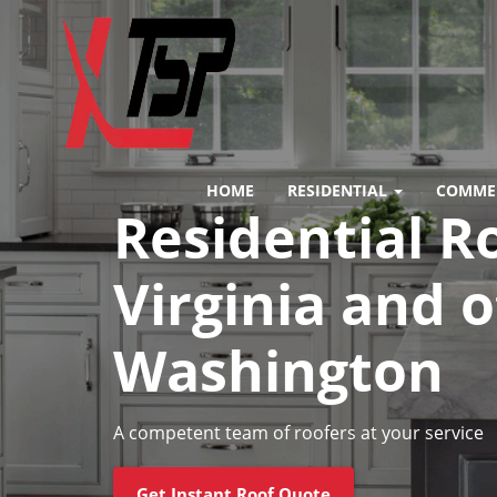
HOME
RESIDENTIAL
COMME
Residential R
Virginia and 
Washington
A competent team of roofers at your service
Get Instant Roof Quote