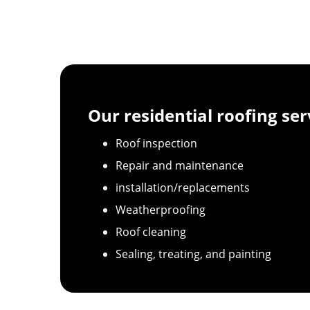
Our residential roofing ser
Roof inspection
Repair and maintenance
installation/replacements
Weatherproofing
Roof cleaning
Sealing, treating, and painting