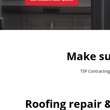
Make su
TSP Contracting
Roofing repair 