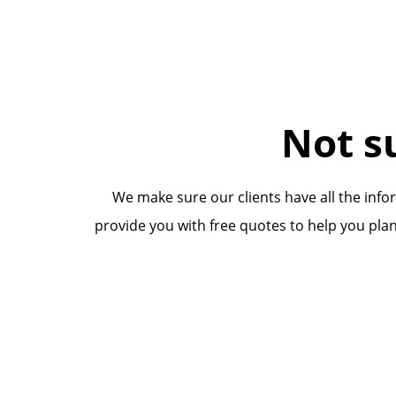
Not s
We make sure our clients have all the inf
provide you with free quotes to help you plan