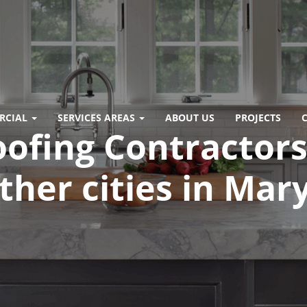
RCIAL
SERVICES AREAS
ABOUT US
PROJECTS
oofing Contractors 
other cities in Ma