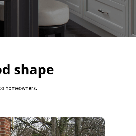
od shape
s to homeowners.