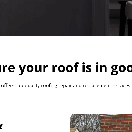
re your roof is in go
 offers top-quality roofing repair and replacement service
&