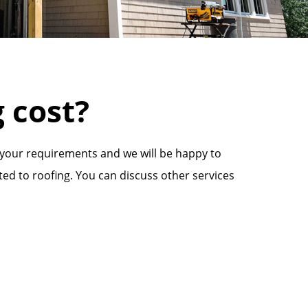
 cost?
 your requirements and we will be happy to
ted to roofing. You can discuss other services