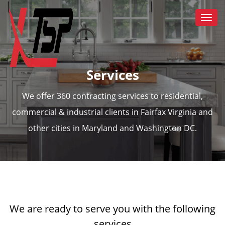
Togg
navi
Services
We offer 360 contracting services to residential,
commercial & industrial clients in Fairfax Virginia and
other cities in Maryland and Washington DC.
We are ready to serve you with the following
services