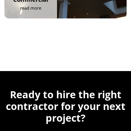
read more
Ready to hire the
right
contractor for
your next
project?