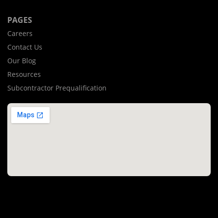
PAGES
Careers
Contact Us
Our Blog
Resources
Subcontractor Prequalification