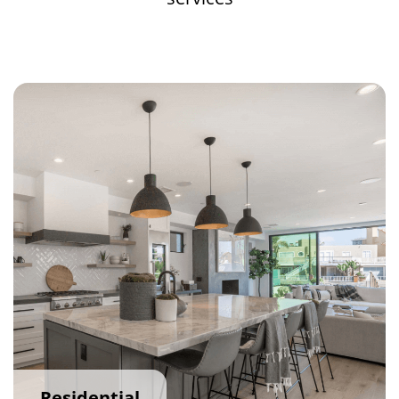
Residential