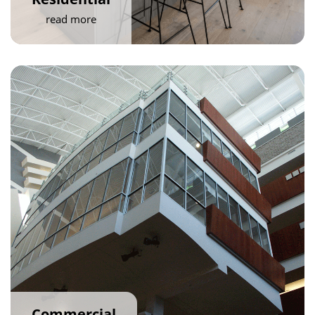
read more
Commercial