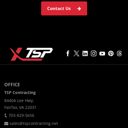
Contact Us
OFFICE
TSP Contracting
8440A Lee Hwy,
Fairfax, VA 22031
703-829-5656
sales@tspcontracting.net