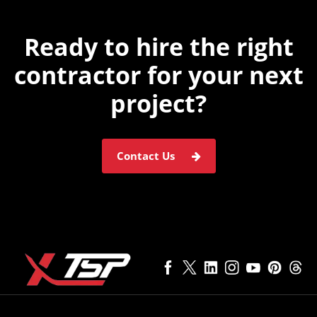
Ready to hire the
right
contractor for
your next
project?
Contact Us