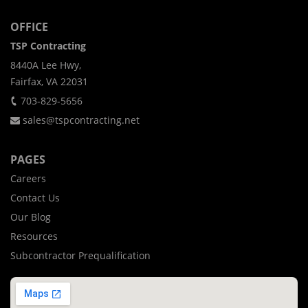
OFFICE
TSP Contracting
8440A Lee Hwy,
Fairfax, VA 22031
703-829-5656
sales@tspcontracting.net
PAGES
Careers
Contact Us
Our Blog
Resources
Subcontractor Prequalification