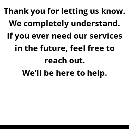
Thank you for letting us know.
We completely understand.
If you ever need our services
in the future, feel free to
reach out.
We’ll be here to help.